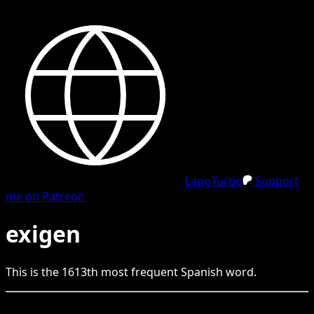
LangTurbo
Support
me on Patreon
exigen
This is the
1613
th
most frequent
Spanish
word.