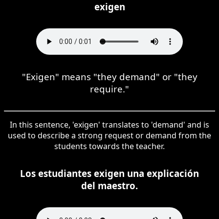
exigen
"Exigen" means "they demand" or "they
require."
In this sentence, 'exigen' translates to 'demand' and is
used to describe a strong request or demand from the
students towards the teacher.
Los estudiantes exigen una explicación
del maestro.