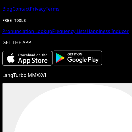
Blog
Contact
Privacy
Terms
FREE TOOLS
Pronunciation Lookup
Frequency Lists
Happiness Inducer
GET THE APP
LangTurbo MMXXVI