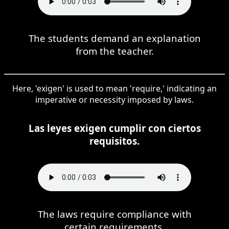
The students demand an explanation
from the teacher.
Here, 'exigen' is used to mean 'require,' indicating an
imperative or necessity imposed by laws.
Las leyes exigen cumplir con ciertos
requisitos.
The laws require compliance with
certain requirements.