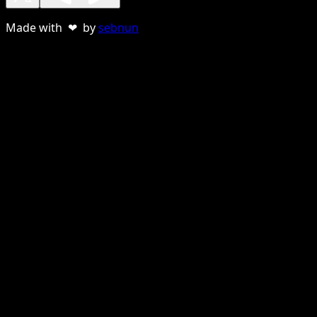
Made with ❤ by
sebnun