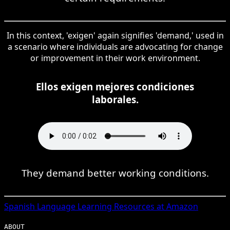
In this context, 'exigen' again signifies 'demand,' used in
a scenario where individuals are advocating for change
or improvement in their work environment.
Ellos exigen mejores condiciones
laborales.
They demand better working conditions.
Spanish
Language Learning Resources at Amazon
ABOUT