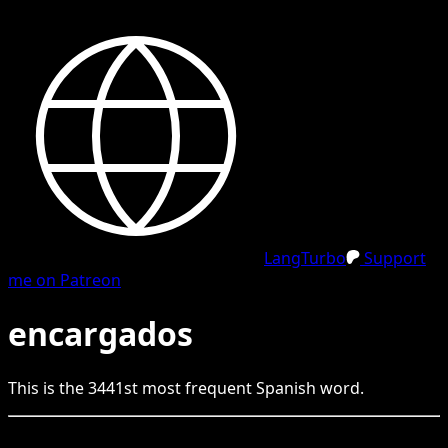
LangTurbo
Support
me on Patreon
encargados
This is the
3441
st
most frequent
Spanish
word.