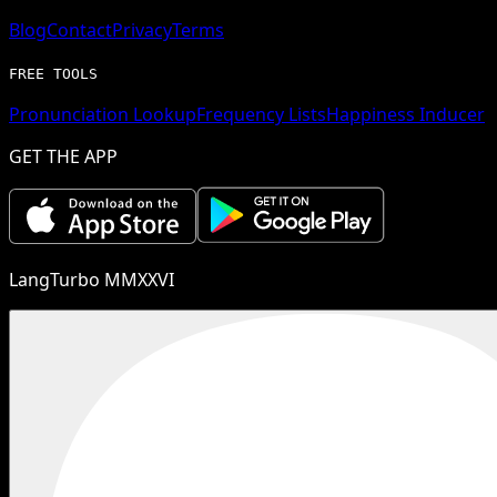
Blog
Contact
Privacy
Terms
FREE TOOLS
Pronunciation Lookup
Frequency Lists
Happiness Inducer
GET THE APP
LangTurbo MMXXVI