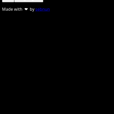
Made with ❤ by
sebnun