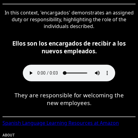
In this context, 'encargados' demonstrates an assigned
duty or responsibility, highlighting the role of the
individuals described.
Ellos son los encargados de recibir a los
nuevos empleados.
They are responsible for welcoming the
new employees.
Spanish
Language Learning Resources at Amazon
ABOUT