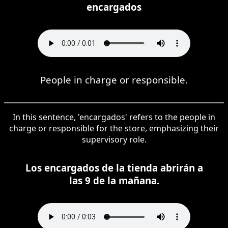
encargados
People in charge or responsible.
In this sentence, 'encargados' refers to the people in
charge or responsible for the store, emphasizing their
supervisory role.
Los encargados de la tienda abrirán a
las 9 de la mañana.