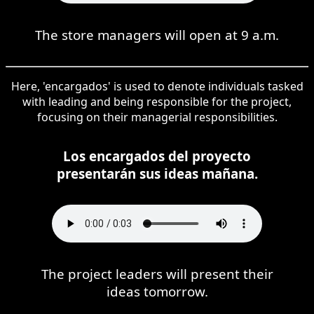
The store managers will open at 9 a.m.
Here, 'encargados' is used to denote individuals tasked
with leading and being responsible for the project,
focusing on their managerial responsibilities.
Los encargados del proyecto
presentarán sus ideas mañana.
The project leaders will present their
ideas tomorrow.