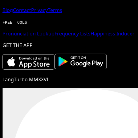
Blog
Contact
Privacy
Terms
FREE TOOLS
Pronunciation Lookup
Frequency Lists
Happiness Inducer
GET THE APP
LangTurbo MMXXVI