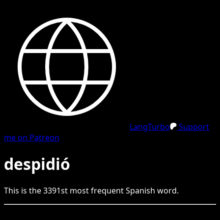
LangTurbo
Support
me on Patreon
despidió
This is the
3391
st
most frequent
Spanish
word.