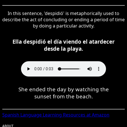
In this sentence, 'despidió' is metaphorically used to
describe the act of concluding or ending a period of time
by doing a particular activity.
Ella despidió el día viendo el atardecer
desde la playa.
She ended the day by watching the
sunset from the beach.
Spanish
Language Learning Resources at Amazon
ABOUT