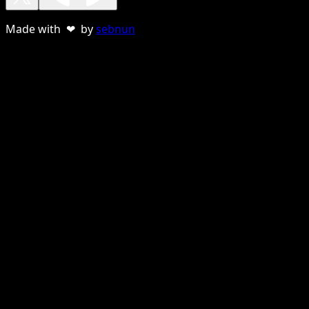
Made with ❤ by
sebnun