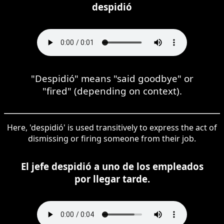
despidió
"Despidió" means "said goodbye" or
"fired" (depending on context).
Here, 'despidió' is used transitively to express the act of
dismissing or firing someone from their job.
El jefe despidió a uno de los empleados
por llegar tarde.