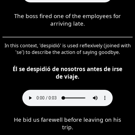
The boss fired one of the employees for
arriving late.
In this context, 'despidió' is used reflexively (joined with
'se') to describe the action of saying goodbye.
Él se despidió de nosotros antes de irse
de viaje.
He bid us farewell before leaving on his
trip.