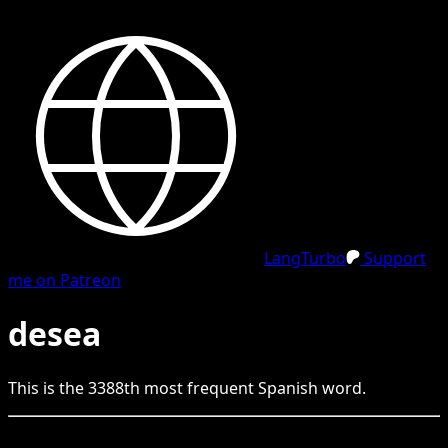
LangTurbo
Support
me on Patreon
desea
This is the
3388
th
most frequent
Spanish
word.