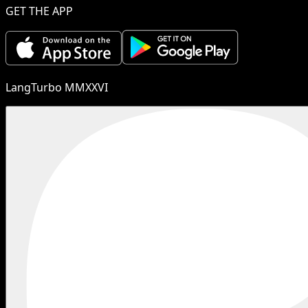
GET THE APP
LangTurbo MMXXVI