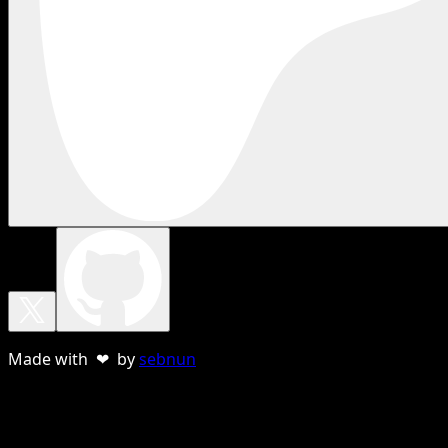
Made with ❤ by
sebnun