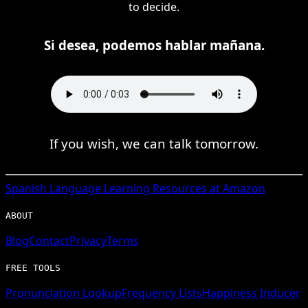
to decide.
Si desea, podemos hablar mañana.
If you wish, we can talk tomorrow.
Spanish
Language Learning Resources at Amazon
ABOUT
Blog
Contact
Privacy
Terms
FREE TOOLS
Pronunciation Lookup
Frequency Lists
Happiness Inducer