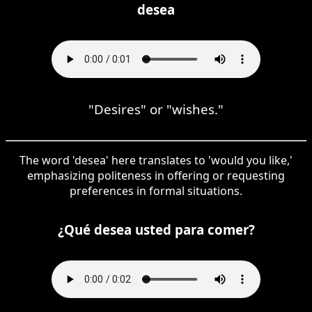
desea
"Desires" or "wishes."
The word 'desea' here translates to 'would you like,'
emphasizing politeness in offering or requesting
preferences in formal situations.
¿Qué desea usted para comer?