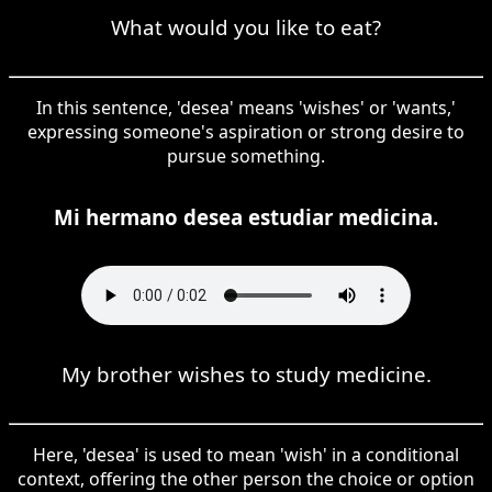
What would you like to eat?
In this sentence, 'desea' means 'wishes' or 'wants,'
expressing someone's aspiration or strong desire to
pursue something.
Mi hermano desea estudiar medicina.
My brother wishes to study medicine.
Here, 'desea' is used to mean 'wish' in a conditional
context, offering the other person the choice or option