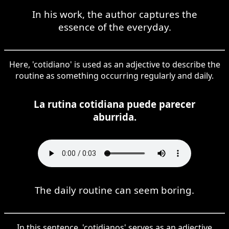
In his work, the author captures the
essence of the everyday.
Here, 'cotidiano' is used as an adjective to describe the
routine as something occurring regularly and daily.
La rutina cotidiana puede parecer
aburrida.
The daily routine can seem boring.
In this sentence, 'cotidianos' serves as an adjective