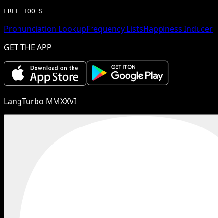
FREE TOOLS
Pronunciation Lookup
Frequency Lists
Happiness Inducer
GET THE APP
LangTurbo MMXXVI