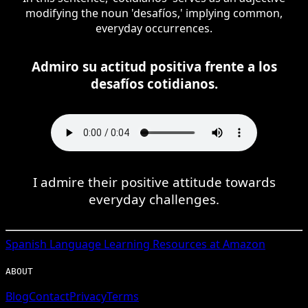
modifying the noun 'desafíos,' implying common,
everyday occurrences.
Admiro su actitud positiva frente a los
desafíos cotidianos.
I admire their positive attitude towards
everyday challenges.
Spanish
Language Learning Resources at Amazon
ABOUT
Blog
Contact
Privacy
Terms