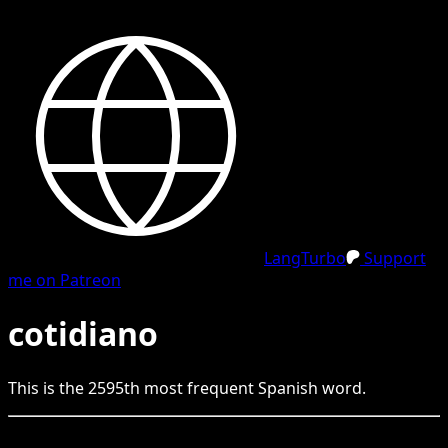
LangTurbo
Support
me on Patreon
cotidiano
This is the
2595
th
most frequent
Spanish
word.