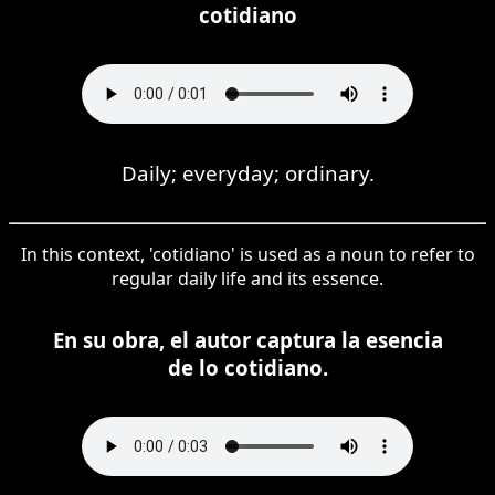
cotidiano
Daily; everyday; ordinary.
In this context, 'cotidiano' is used as a noun to refer to
regular daily life and its essence.
En su obra, el autor captura la esencia
de lo cotidiano.