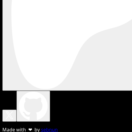
Made with ❤ by
sebnun