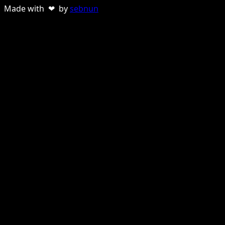
Made with ❤ by
sebnun