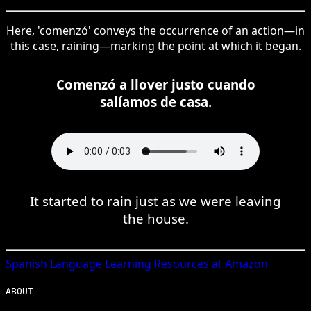
Here, 'comenzó' conveys the occurrence of an action—in
this case, raining—marking the point at which it began.
Comenzó a llover justo cuando
salíamos de casa.
It started to rain just as we were leaving
the house.
Spanish
Language Learning Resources at Amazon
ABOUT