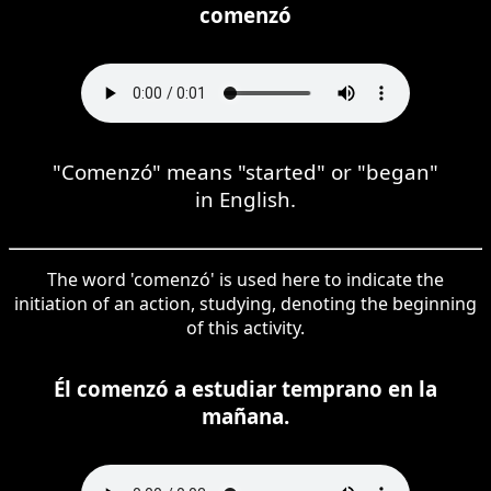
comenzó
"Comenzó" means "started" or "began"
in English.
The word 'comenzó' is used here to indicate the
initiation of an action, studying, denoting the beginning
of this activity.
Él comenzó a estudiar temprano en la
mañana.