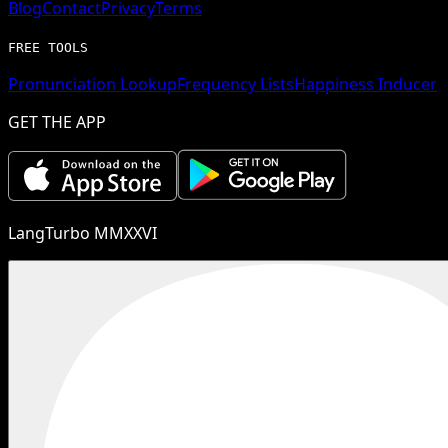
Blog
Contact
Privacy
Terms
FREE TOOLS
Pronunciation Lookup
Frequency Lists
Happiness Inducer
GET THE APP
LangTurbo MMXXVI