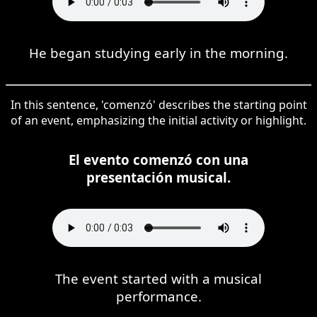
He began studying early in the morning.
In this sentence, 'comenzó' describes the starting point
of an event, emphasizing the initial activity or highlight.
El evento comenzó con una
presentación musical.
The event started with a musical
performance.