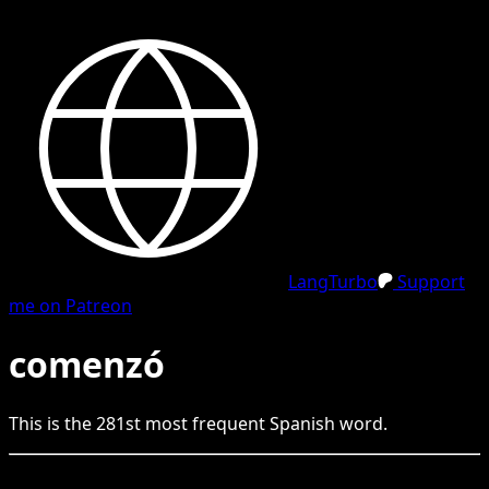
LangTurbo
Support
me on Patreon
comenzó
This is the
281
st
most frequent
Spanish
word.