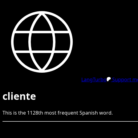
LangTurbo
Support me
cliente
This is the
1128
th
most frequent
Spanish
word.