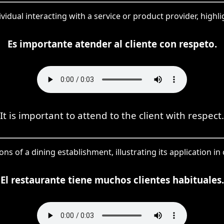
ndividual interacting with a service or product provider, hig
Es importante atender al cliente con respeto.
It is important to attend to the client with respect.
ons of a dining establishment, illustrating its application in 
El restaurante tiene muchos clientes habituales.