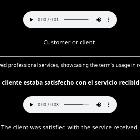
Customer or client.
ived professional services, showcasing the term's usage in 
l cliente estaba satisfecho con el servicio recibid
The client was satisfied with the service received.