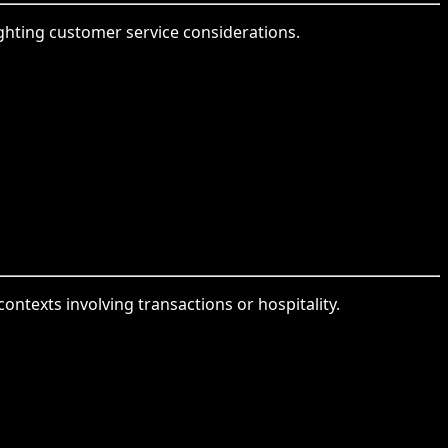
hlighting customer service considerations.
contexts involving transactions or hospitality.