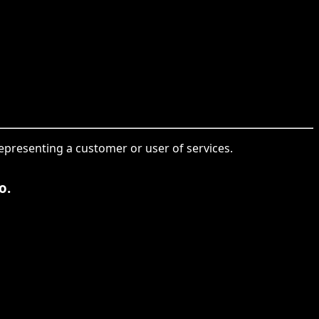
representing a customer or user of services.
o.