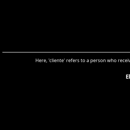
Here, 'cliente' refers to a person who rece
E