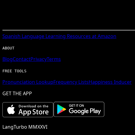
Spanish
Language Learning Resources at Amazon
ABOUT
Blog
Contact
Privacy
Terms
FREE TOOLS
Pronunciation Lookup
Frequency Lists
Happiness Inducer
GET THE APP
LangTurbo MMXXVI