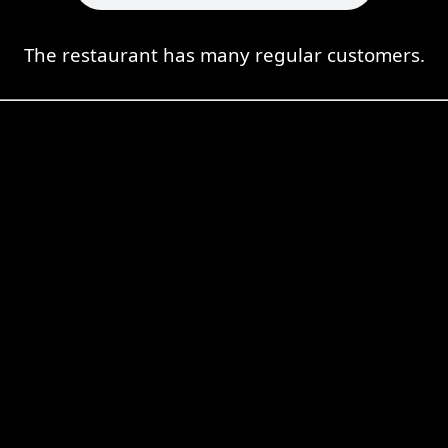
The restaurant has many regular customers.