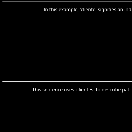
In this example, 'cliente' signifies an i
This sentence uses 'clientes' to describe patr