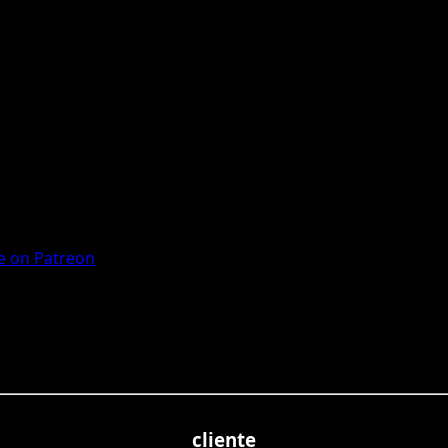
 on Patreon
cliente