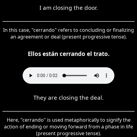
I am closing the door.
In this case, "cerrando" refers to concluding or finalizing
an agreement or deal (present progressive tense).
Ellos están cerrando el trato.
They are closing the deal.
Here, "cerrando" is used metaphorically to signify the
action of ending or moving forward from a phase in life
(present progressive tense).