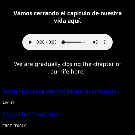
Vamos cerrando el capítulo de nuestra
vida aquí.
We are gradually closing the chapter of
our life here.
Spanish
Language Learning Resources at Amazon
ABOUT
Blog
Contact
Privacy
Terms
FREE TOOLS