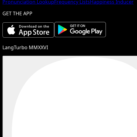
Pronunciation Lookup
Frequency Lists
Happiness Inducer
GET THE APP
LangTurbo MMXXVI