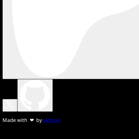
Made with ❤ by
sebnun