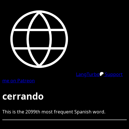
LangTurbo
Support
me on Patreon
cerrando
This is the
2099
th
most frequent
Spanish
word.