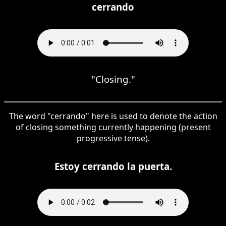
cerrando
"Closing."
The word "cerrando" here is used to denote the action
of closing something currently happening (present
progressive tense).
Estoy cerrando la puerta.