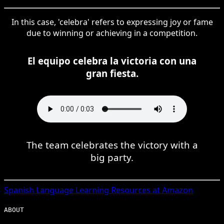
In this case, 'celebra' refers to expressing joy or fame
due to winning or achieving in a competition.
El equipo celebra la victoria con una
gran fiesta.
The team celebrates the victory with a
big party.
Spanish
Language Learning Resources at Amazon
ABOUT