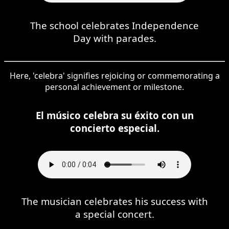
The school celebrates Independence
Day with parades.
Here, 'celebra' signifies rejoicing or commemorating a
personal achievement or milestone.
El músico celebra su éxito con un
concierto especial.
The musician celebrates his success with
a special concert.