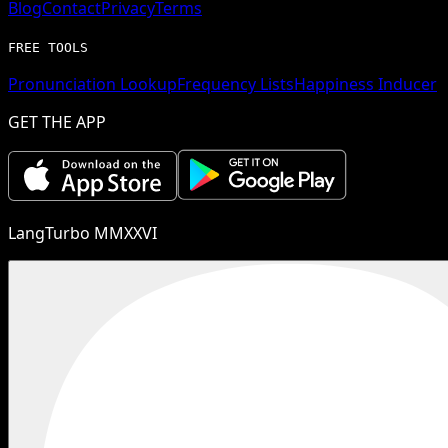
Blog
Contact
Privacy
Terms
FREE TOOLS
Pronunciation Lookup
Frequency Lists
Happiness Inducer
GET THE APP
LangTurbo MMXXVI