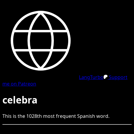
LangTurbo
Support
me on Patreon
celebra
This is the
1028
th
most frequent
Spanish
word.