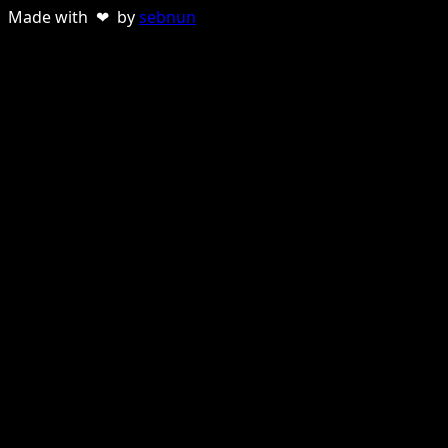
Made with ❤ by
sebnun