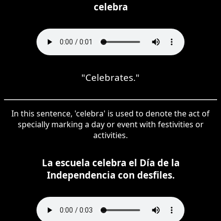
celebra
"Celebrates."
In this sentence, 'celebra' is used to denote the act of
specially marking a day or event with festivities or
activities.
La escuela celebra el Día de la
Independencia con desfiles.