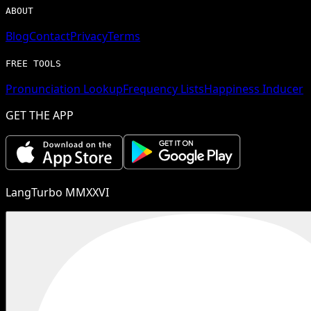
ABOUT
Blog
Contact
Privacy
Terms
FREE TOOLS
Pronunciation Lookup
Frequency Lists
Happiness Inducer
GET THE APP
LangTurbo MMXXVI