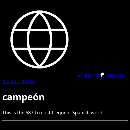
LangTurbo
Support
me on Patreon
campeón
This is the
687
th
most frequent
Spanish
word.