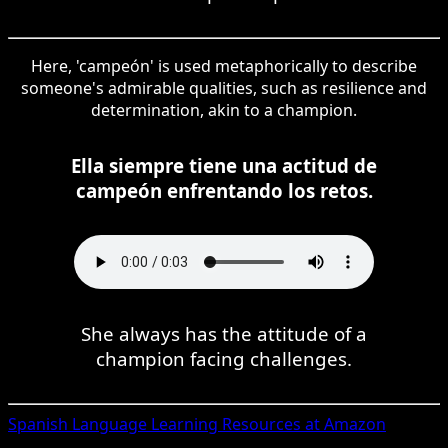
Here, 'campeón' is used metaphorically to describe
someone's admirable qualities, such as resilience and
determination, akin to a champion.
Ella siempre tiene una actitud de
campeón enfrentando los retos.
She always has the attitude of a
champion facing challenges.
Spanish
Language Learning Resources at Amazon