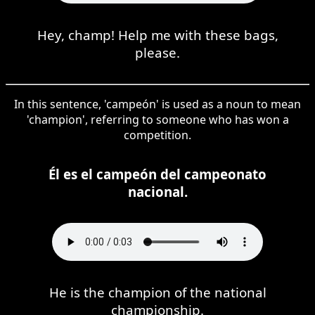
Hey, champ! Help me with these bags,
please.
In this sentence, 'campeón' is used as a noun to mean
'champion', referring to someone who has won a
competition.
Él es el campeón del campeonato
nacional.
He is the champion of the national
championship.