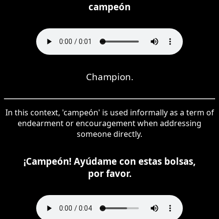
campeón
Champion.
In this context, 'campeón' is used informally as a term of
endearment or encouragement when addressing
someone directly.
¡Campeón! Ayúdame con estas bolsas,
por favor.