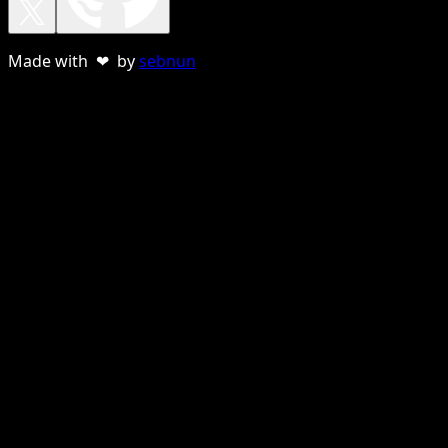
Made with ❤ by
sebnun