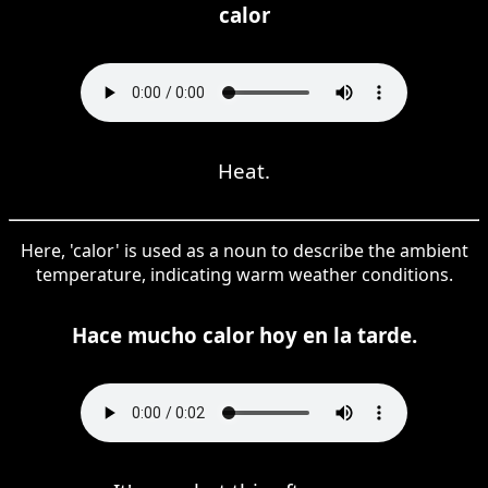
calor
Heat.
Here, 'calor' is used as a noun to describe the ambient
temperature, indicating warm weather conditions.
Hace mucho calor hoy en la tarde.