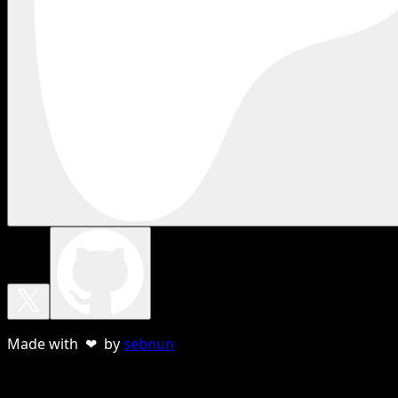
Made with ❤ by
sebnun