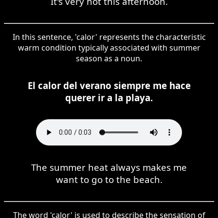
It's very hot this afternoon.
In this sentence, 'calor' represents the characteristic
warm condition typically associated with summer
season as a noun.
El calor del verano siempre me hace
querer ir a la playa.
The summer heat always makes me
want to go to the beach.
The word 'calor' is used to describe the sensation of