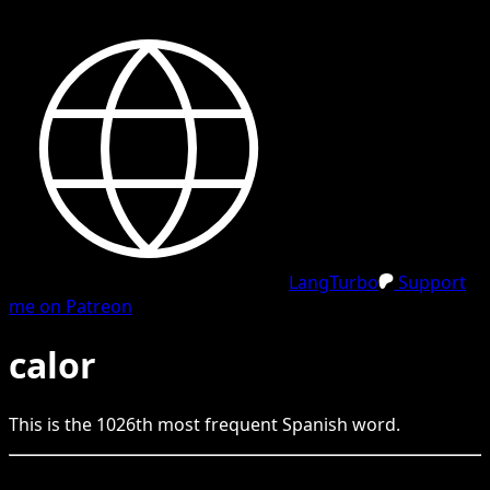
LangTurbo
Support
me on Patreon
calor
This is the
1026
th
most frequent
Spanish
word.