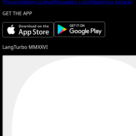
Pronunciation Lookup
Frequency Lists
Happiness Inducer
GET THE APP
LangTurbo MMXXVI