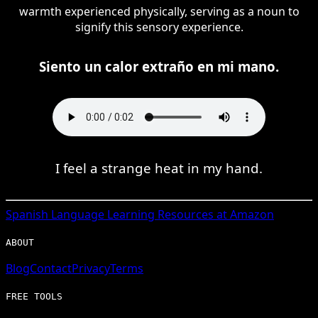
warmth experienced physically, serving as a noun to
signify this sensory experience.
Siento un calor extraño en mi mano.
I feel a strange heat in my hand.
Spanish
Language Learning Resources at Amazon
ABOUT
Blog
Contact
Privacy
Terms
FREE TOOLS