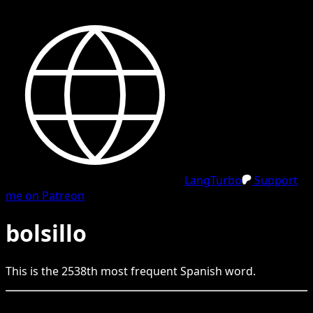
LangTurbo
Support
me on Patreon
bolsillo
This is the
2538
th
most frequent
Spanish
word.