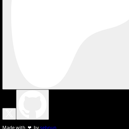
Made with ❤ by
sebnun