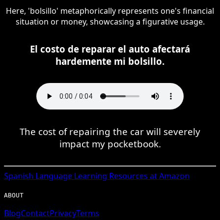
Here, 'bolsillo' metaphorically represents one's financial
situation or money, showcasing a figurative usage.
El costo de reparar el auto afectará
hardemente mi bolsillo.
The cost of repairing the car will severely
impact my pocketbook.
Spanish
Language Learning Resources at Amazon
ABOUT
Blog
Contact
Privacy
Terms