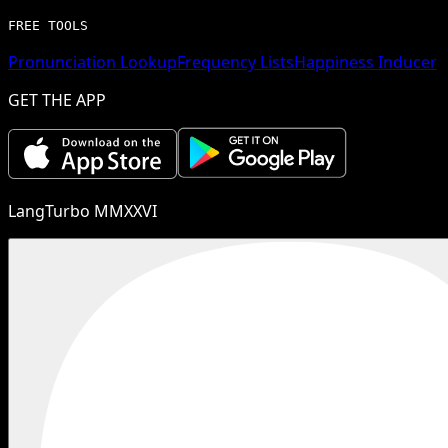
FREE TOOLS
Pronunciation Lookup
Frequency Lists
Happiness Inducer
GET THE APP
LangTurbo MMXXVI