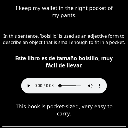
I keep my wallet in the right pocket of
my pants.
In this sentence, 'bolsillo' is used as an adjective form to
describe an object that is small enough to fit in a pocket.
Este libro es de tamaño bolsillo, muy
fácil de llevar.
This book is pocket-sized, very easy to
carry.