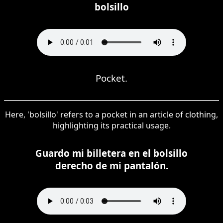
bolsillo
Pocket.
Here, 'bolsillo' refers to a pocket in an article of clothing,
highlighting its practical usage.
Guardo mi billetera en el bolsillo
derecho de mi pantalón.