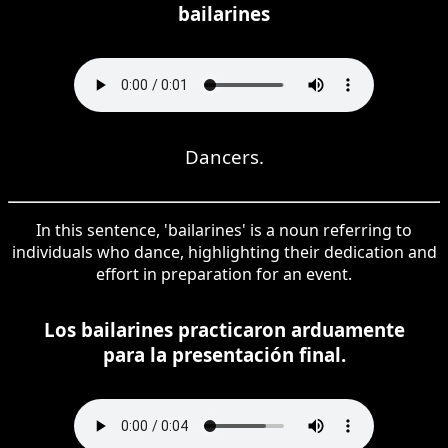
bailarines
Dancers.
In this sentence, 'bailarines' is a noun referring to
individuals who dance, highlighting their dedication and
effort in preparation for an event.
Los bailarines practicaron arduamente
para la presentación final.