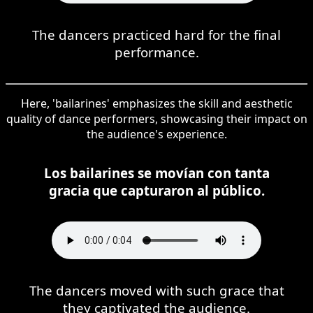
The dancers practiced hard for the final
performance.
Here, 'bailarines' emphasizes the skill and aesthetic
quality of dance performers, showcasing their impact on
the audience's experience.
Los bailarines se movían con tanta
gracia que capturaron al público.
The dancers moved with such grace that
they captivated the audience.