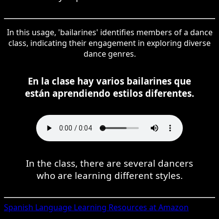
In this usage, 'bailarines' identifies members of a dance
class, indicating their engagement in exploring diverse
dance genres.
En la clase hay varios bailarines que
están aprendiendo estilos diferentes.
In the class, there are several dancers
who are learning different styles.
Spanish
Language Learning Resources at Amazon