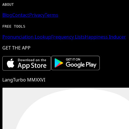
ABOUT
Blog
Contact
Privacy
Terms
FREE TOOLS
Pronunciation Lookup
Frequency Lists
Happiness Inducer
GET THE APP
LangTurbo MMXXVI