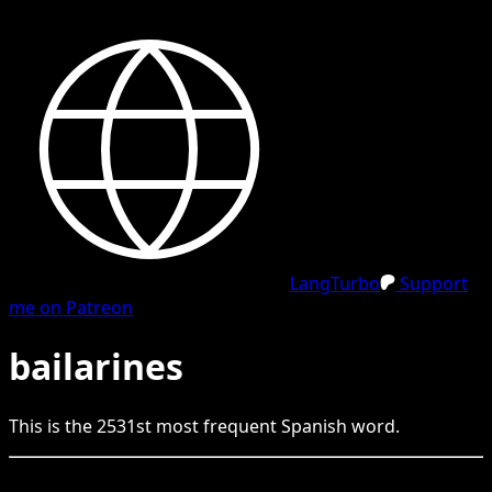
LangTurbo
Support
me on Patreon
bailarines
This is the
2531
st
most frequent
Spanish
word.