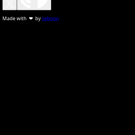
Made with ❤ by
sebnun