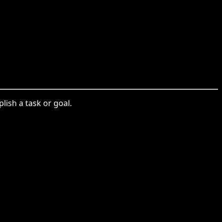
lish a task or goal.