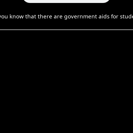
you know that there are government aids for stud