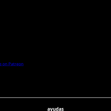
 on Patreon
ayudas