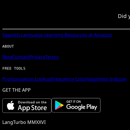
Did 
Spanish
Language Learning Resources at Amazon
ABOUT
Blog
Contact
Privacy
Terms
FREE TOOLS
Pronunciation Lookup
Frequency Lists
Happiness Inducer
GET THE APP
LangTurbo MMXXVI