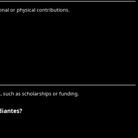
nal or physical contributions.
s, such as scholarships or funding.
diantes?