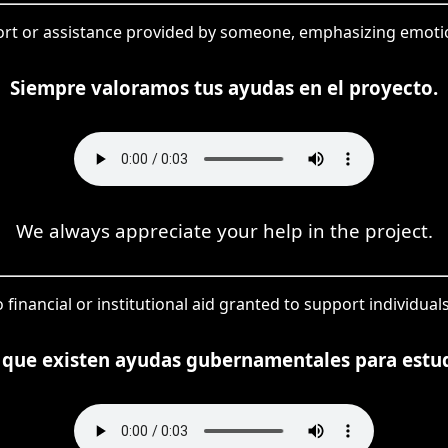
ort or assistance provided by someone, emphasizing emotio
Siempre valoramos tus ayudas en el proyecto.
We always appreciate your help in the project.
o financial or institutional aid granted to support individual
 que existen ayudas gubernamentales para estu