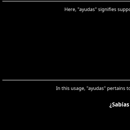
Here, "ayudas" signifies supp
In this usage, "ayudas" pertains t
¿Sabías