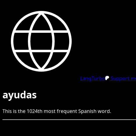
LangTurbo
Support me
ayudas
This is the
1024
th
most frequent
Spanish
word.