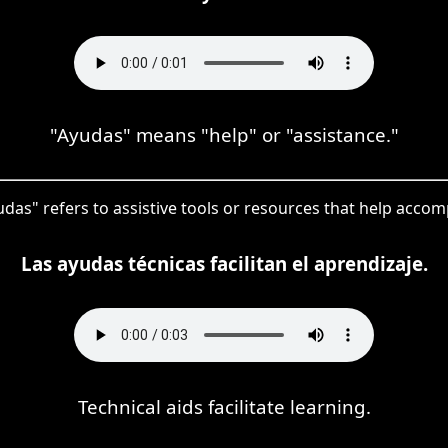
"Ayudas" means "help" or "assistance."
yudas" refers to assistive tools or resources that help accomp
Las ayudas técnicas facilitan el aprendizaje.
Technical aids facilitate learning.