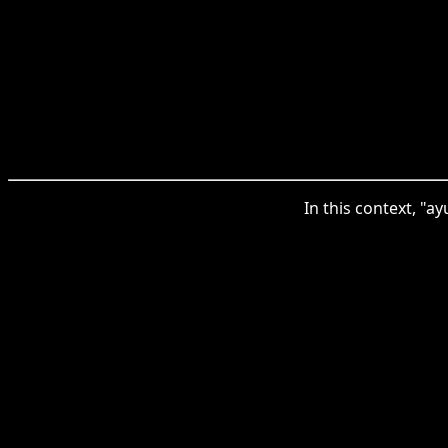
In this context, "a