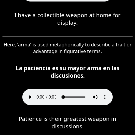
I have a collectible weapon at home for
display.
Here, 'arma' is used metaphorically to describe a trait or
advantage in figurative terms.
La paciencia es su mayor arma en las
discusiones.
Patience is their greatest weapon in
discussions.