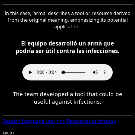
In this case, 'arma' describes a tool or resource derived
from the original meaning, emphasizing its potential
application.
El equipo desarrolló un arma que
podría ser útil contra las infecciones.
The team developed a tool that could be
useful against infections.
Spanish
Language Learning Resources at Amazon
ABOUT