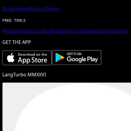
Blog
Contact
Privacy
Terms
FREE TOOLS
Pronunciation Lookup
Frequency Lists
Happiness Inducer
GET THE APP
LangTurbo MMXXVI