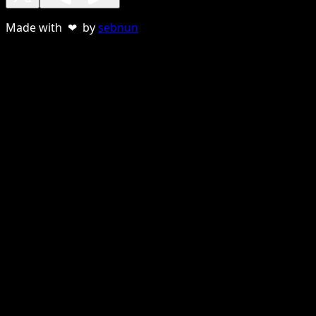
Made with ❤ by
sebnun