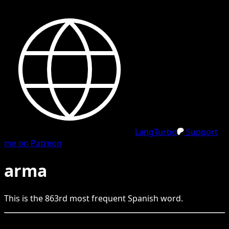
LangTurbo
Support
me on Patreon
arma
This is the
863
rd
most frequent
Spanish
word.