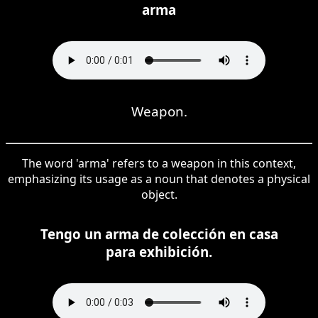
arma
Weapon.
The word 'arma' refers to a weapon in this context,
emphasizing its usage as a noun that denotes a physical
object.
Tengo un arma de colección en casa
para exhibición.