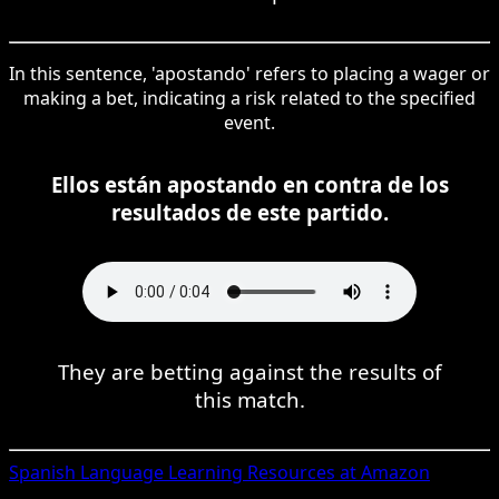
In this sentence, 'apostando' refers to placing a wager or
making a bet, indicating a risk related to the specified
event.
Ellos están apostando en contra de los
resultados de este partido.
They are betting against the results of
this match.
Spanish
Language Learning Resources at Amazon