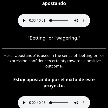
apostando
"Betting" or "wagering."
Here, 'apostando' is used in the sense of 'betting on' or
expressing confidence/certainty towards a positive
outcome.
Estoy apostando por el éxito de este
proyecto.