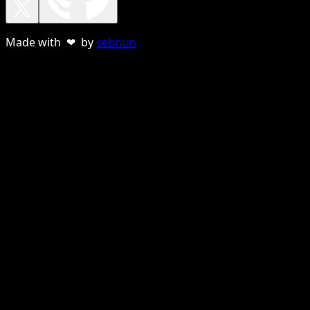
Made with ❤ by
sebnun