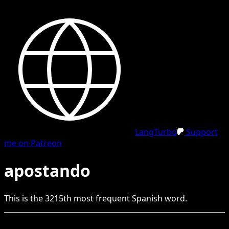
LangTurbo
Support
me on Patreon
apostando
This is the
3215
th
most frequent
Spanish
word.