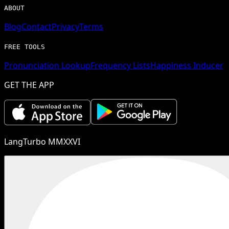
ABOUT
Blog
Contact
Privacy
Terms
FREE TOOLS
Pronunciation Lookup
Frequency Lists
Happiness Inducer
GET THE APP
LangTurbo MMXXVI