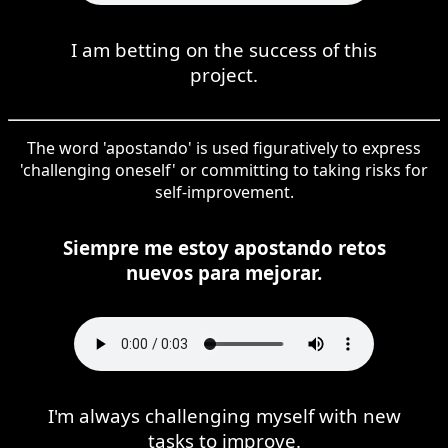
I am betting on the success of this
project.
The word 'apostando' is used figuratively to express
'challenging oneself' or committing to taking risks for
self-improvement.
Siempre me estoy apostando retos
nuevos para mejorar.
I'm always challenging myself with new
tasks to improve.