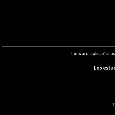
The word 'aplican' is u
Los estu
T