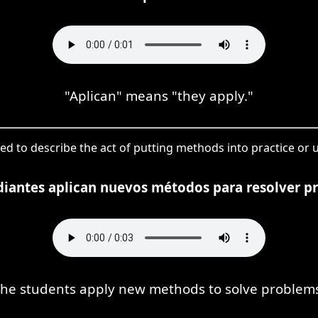
"Aplican" means "they apply."
sed to describe the act of putting methods into practice or us
diantes aplican nuevos métodos para resolver p
he students apply new methods to solve problem