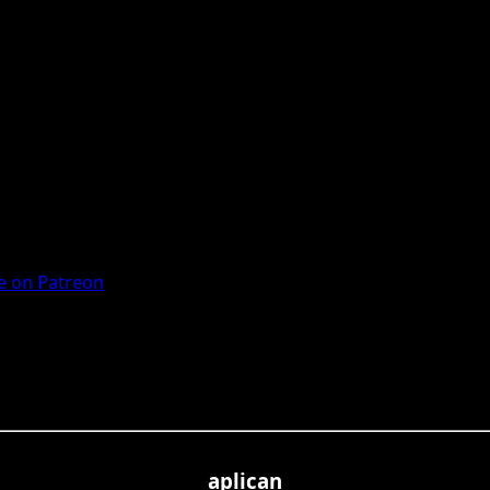
 on Patreon
aplican