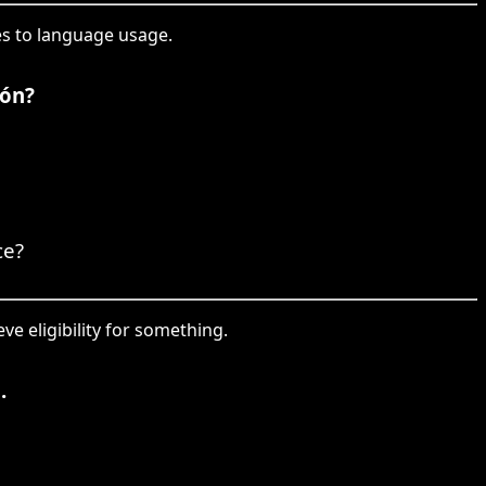
les to language usage.
ión?
ce?
eve eligibility for something.
.