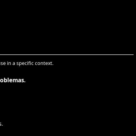
e in a specific context.
roblemas.
s.