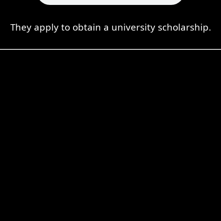
They apply to obtain a university scholarship.