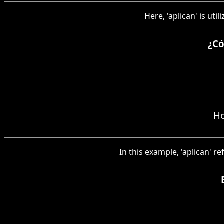
Here, 'aplican' is ut
¿Có
Ho
In this example, 'aplican' re