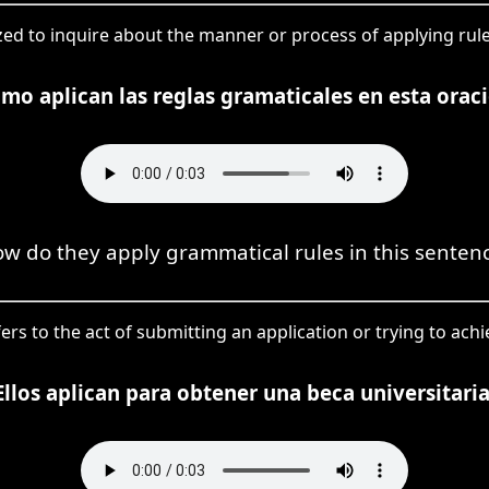
ilized to inquire about the manner or process of applying ru
mo aplican las reglas gramaticales en esta orac
w do they apply grammatical rules in this senten
fers to the act of submitting an application or trying to achi
Ellos aplican para obtener una beca universitaria