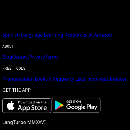
Spanish
Language Learning Resources at Amazon
ABOUT
Blog
Contact
Privacy
Terms
FREE TOOLS
Pronunciation Lookup
Frequency Lists
Happiness Inducer
GET THE APP
LangTurbo MMXXVI