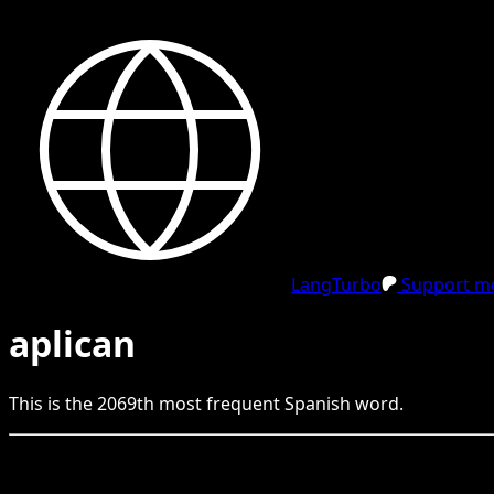
LangTurbo
Support me
aplican
This is the
2069
th
most frequent
Spanish
word.