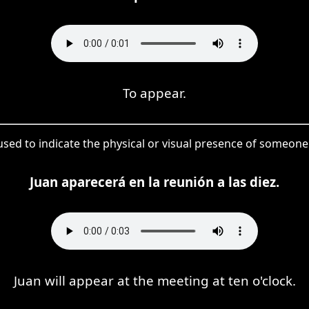
To appear.
used to indicate the physical or visual presence of someone 
Juan aparecerá en la reunión a las diez.
Juan will appear at the meeting at ten o'clock.