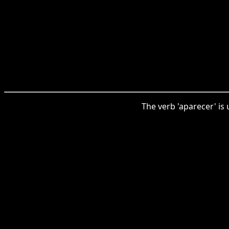
The verb 'aparecer' is 