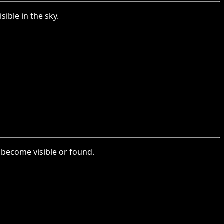
ible in the sky.
 become visible or found.