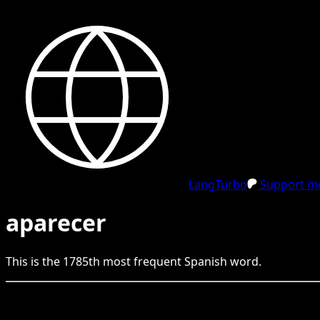
LangTurbo
Support me
aparecer
This is the
1785
th
most frequent
Spanish
word.