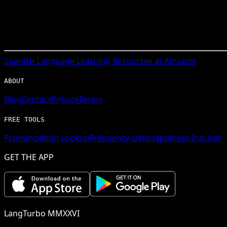
Spanish
Language Learning Resources at Amazon
ABOUT
Blog
Contact
Privacy
Terms
FREE TOOLS
Pronunciation Lookup
Frequency Lists
Happiness Inducer
GET THE APP
LangTurbo MMXXVI