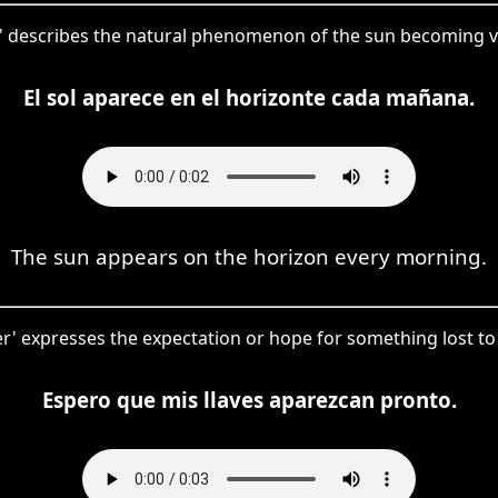
' describes the natural phenomenon of the sun becoming vis
El sol aparece en el horizonte cada mañana.
The sun appears on the horizon every morning.
cer' expresses the expectation or hope for something lost to
Espero que mis llaves aparezcan pronto.