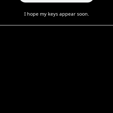
I hope my keys appear soon.