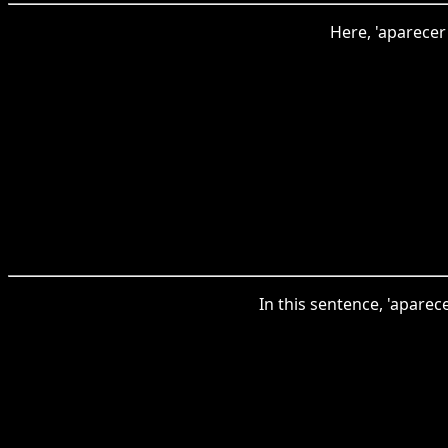
Here, 'aparecer
In this sentence, 'apare