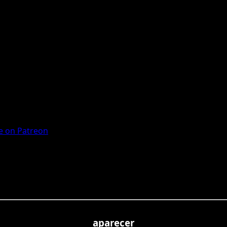
 on Patreon
aparecer