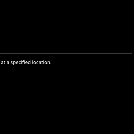
at a specified location.