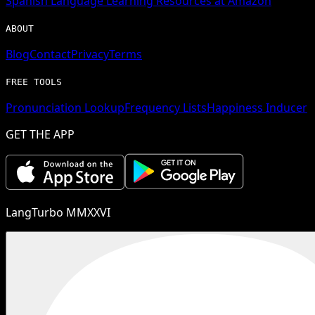
Spanish
Language Learning Resources at Amazon
ABOUT
Blog
Contact
Privacy
Terms
FREE TOOLS
Pronunciation Lookup
Frequency Lists
Happiness Inducer
GET THE APP
LangTurbo MMXXVI