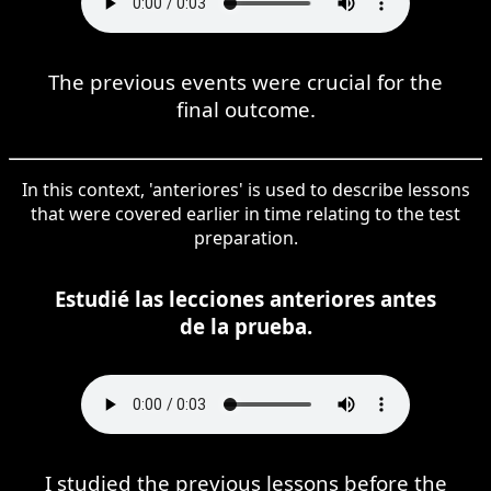
The previous events were crucial for the
final outcome.
In this context, 'anteriores' is used to describe lessons
that were covered earlier in time relating to the test
preparation.
Estudié las lecciones anteriores antes
de la prueba.
I studied the previous lessons before the