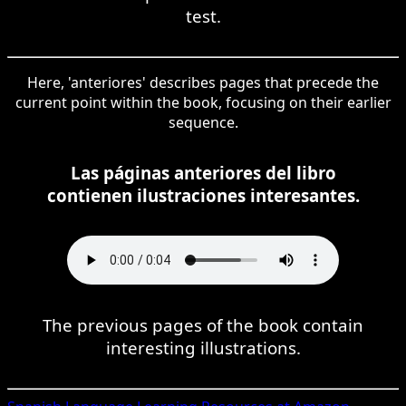
test.
Here, 'anteriores' describes pages that precede the
current point within the book, focusing on their earlier
sequence.
Las páginas anteriores del libro
contienen ilustraciones interesantes.
The previous pages of the book contain
interesting illustrations.