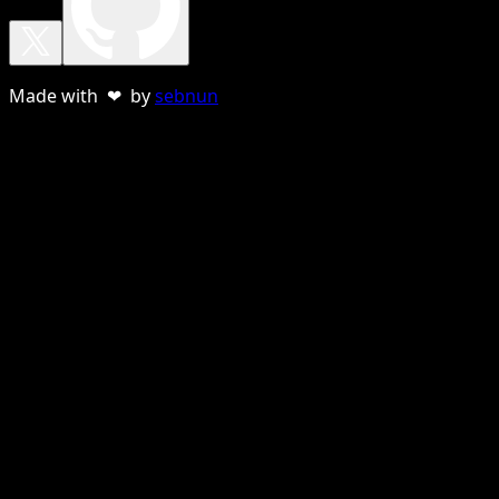
Made with ❤ by
sebnun