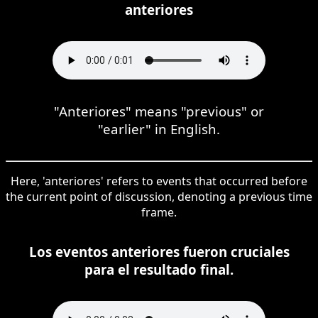
anteriores
"Anteriores" means "previous" or
"earlier" in English.
Here, 'anteriores' refers to events that occurred before
the current point of discussion, denoting a previous time
frame.
Los eventos anteriores fueron cruciales
para el resultado final.