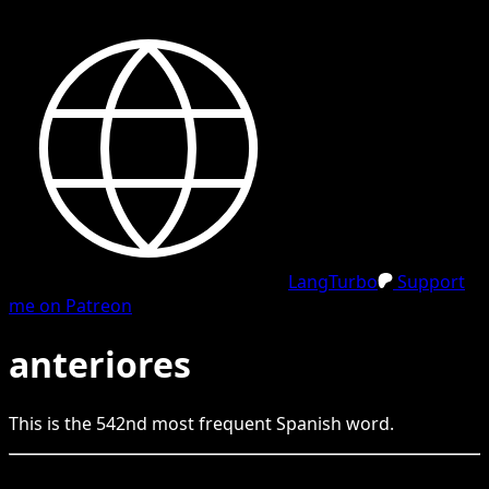
LangTurbo
Support
me on Patreon
anteriores
This is the
542
nd
most frequent
Spanish
word.