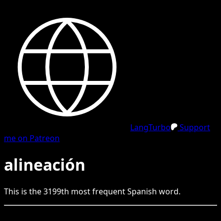
LangTurbo
Support
me on Patreon
alineación
This is the
3199
th
most frequent
Spanish
word.