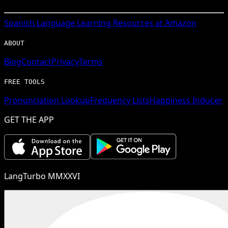
Spanish
Language Learning Resources at Amazon
ABOUT
Blog
Contact
Privacy
Terms
FREE TOOLS
Pronunciation Lookup
Frequency Lists
Happiness Inducer
GET THE APP
LangTurbo MMXXVI