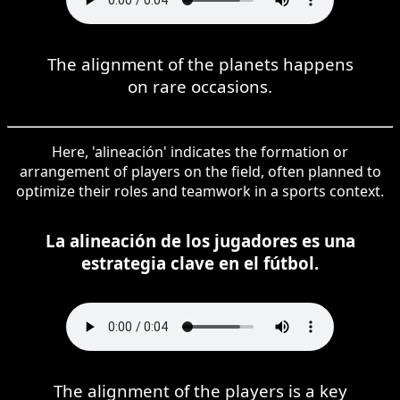
The alignment of the planets happens
on rare occasions.
Here, 'alineación' indicates the formation or
arrangement of players on the field, often planned to
optimize their roles and teamwork in a sports context.
La alineación de los jugadores es una
estrategia clave en el fútbol.
The alignment of the players is a key