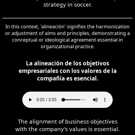
strategy in soccer.
In this context, 'alineación' signifies the harmonization
or adjustment of aims and principles, demonstrating a
conceptual or ideological agreement essential in
organizational practice.
La alineación de los objetivos
empresariales con los valores de la
compañía es esencial.
The alignment of business objectives
with the company's values is essential.