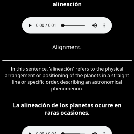
alineación
Alignment.
In this sentence, 'alineación' refers to the physical
arrangement or positioning of the planets in a straight
line or specific order, describing an astronomical
phenomenon.
La alineación de los planetas ocurre en
raras ocasiones.