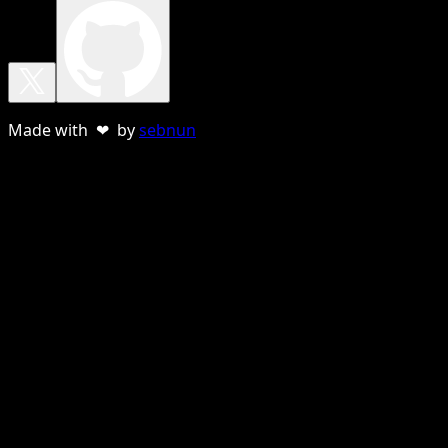
Made with ❤ by
sebnun