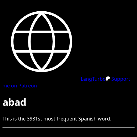
LangTurbo
Support
me on Patreon
abad
This is the
3931
st
most frequent
Spanish
word.