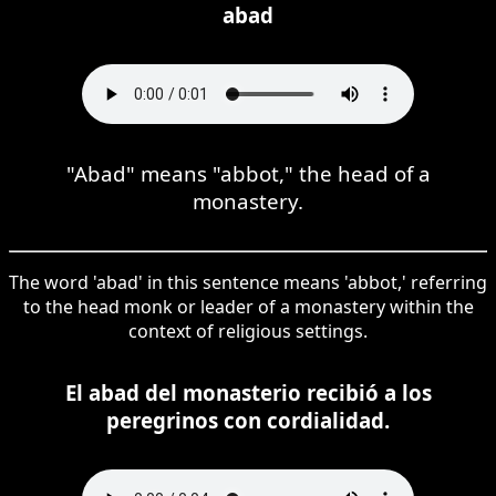
abad
"Abad" means "abbot," the head of a
monastery.
The word 'abad' in this sentence means 'abbot,' referring
to the head monk or leader of a monastery within the
context of religious settings.
El abad del monasterio recibió a los
peregrinos con cordialidad.