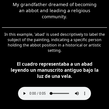
My grandfather dreamed of becoming
an abbot and leading a religious
community.
In this example, 'abad' is used descriptively to label the
subject of the painting, indicating a specific person
holding the abbot position in a historical or artistic
setting.
El cuadro representaba a un abad
leyendo un manuscrito antiguo bajo la
luz de una vela.