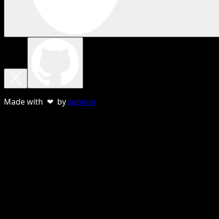
Made with ❤ by
sebnun