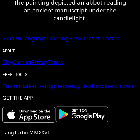
The painting depicted an abbot reading
an ancient manuscript under the
candlelight.
Spanish
Language Learning Resources at Amazon
ABOUT
Blog
Contact
Privacy
Terms
FREE TOOLS
Pronunciation Lookup
Frequency Lists
Happiness Inducer
GET THE APP
LangTurbo MMXXVI