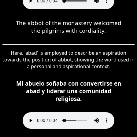
The abbot of the monastery welcomed
the pilgrims with cordiality.
Here, 'abad' is employed to describe an aspiration
towards the position of abbot, showing the word used in
a personal and aspirational context.
Mi abuelo soñaba con convertirse en
abad y liderar una comunidad
religiosa.