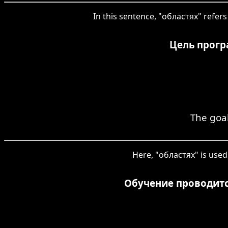
In this sentence, "областях" refers 
Цель прогр
The goal
Here, "областях" is used 
Обучение проводитс