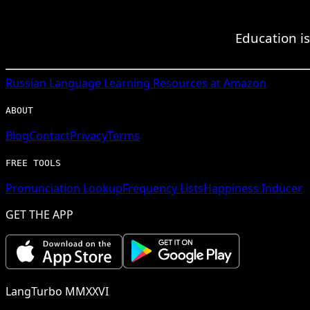
Education i
Russian
Language Learning Resources at Amazon
ABOUT
Blog
Contact
Privacy
Terms
FREE TOOLS
Pronunciation Lookup
Frequency Lists
Happiness Inducer
GET THE APP
LangTurbo MMXXVI