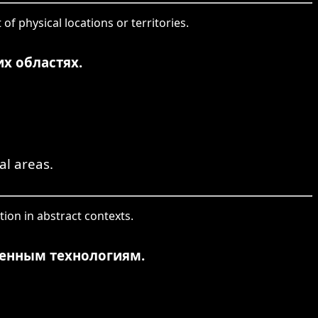
of physical locations or territories.
х областях.
al areas.
tion in abstract contexts.
менным технологиям.