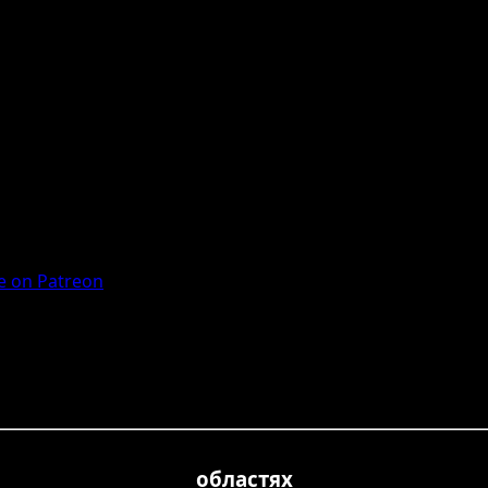
 on Patreon
областях