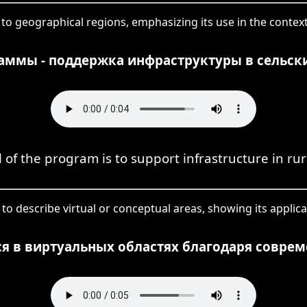
to geographical regions, emphasizing its use in the context 
аммы - поддержка инфраструктуры в сельски
 of the program is to support infrastructure in rur
to describe virtual or conceptual areas, showing its applica
я в виртуальных областях благодаря совре