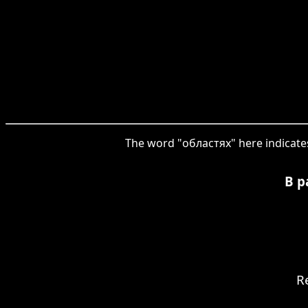
The word "областях" here indicates 
В р
R