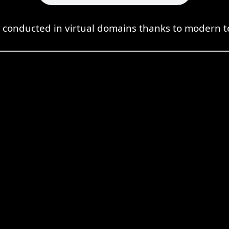
s conducted in virtual domains thanks to modern t