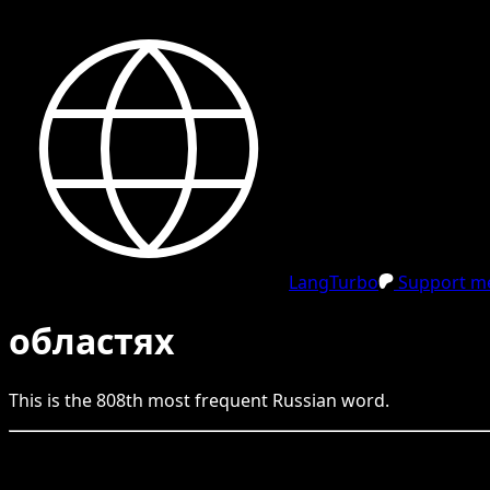
LangTurbo
Support me
областях
This is the
808
th
most frequent
Russian
word.