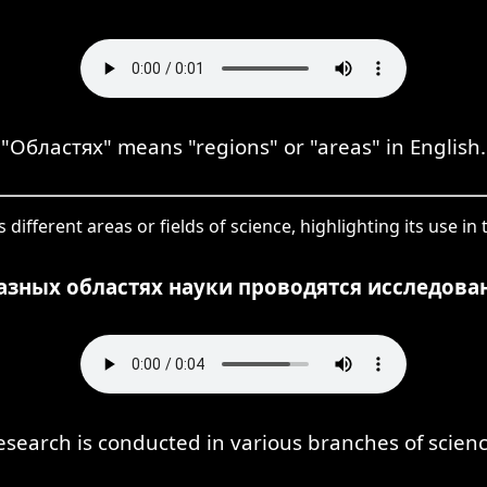
"Областях" means "regions" or "areas" in English.
different areas or fields of science, highlighting its use in
азных областях науки проводятся исследова
esearch is conducted in various branches of scienc