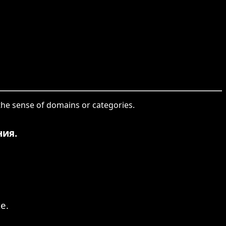
 the sense of domains or categories.
ния.
e.