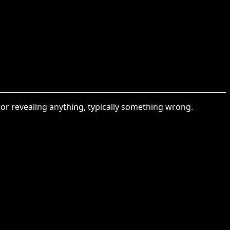
g or revealing anything, typically something wrong.