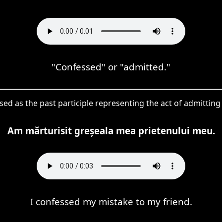
"Confessed" or "admitted."
used as the past participle representing the act of admittin
Am mărturisit greșeala mea prietenului meu.
I confessed my mistake to my friend.