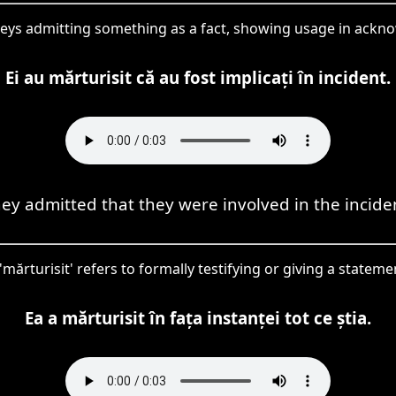
nveys admitting something as a fact, showing usage in ackn
Ei au mărturisit că au fost implicați în incident.
ey admitted that they were involved in the incide
 'mărturisit' refers to formally testifying or giving a statem
Ea a mărturisit în fața instanței tot ce știa.