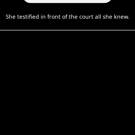
She testified in front of the court all she knew.