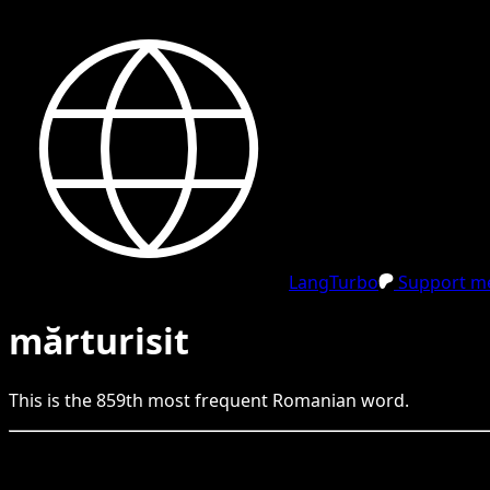
LangTurbo
Support me
mărturisit
This is the
859
th
most frequent
Romanian
word.