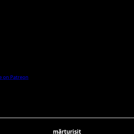
 on Patreon
mărturisit