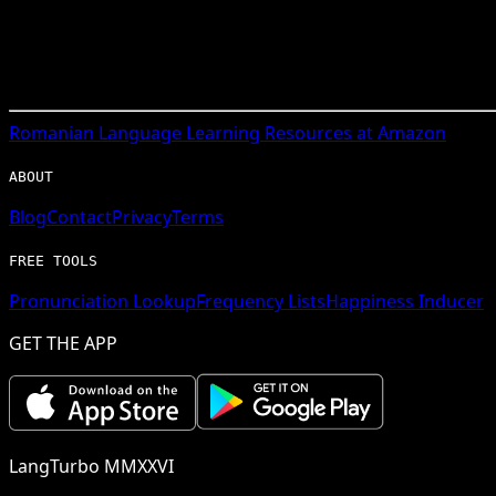
Romanian
Language Learning Resources at Amazon
ABOUT
Blog
Contact
Privacy
Terms
FREE TOOLS
Pronunciation Lookup
Frequency Lists
Happiness Inducer
GET THE APP
LangTurbo MMXXVI