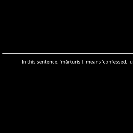
In this sentence, 'mărturisit' means 'confessed,' 