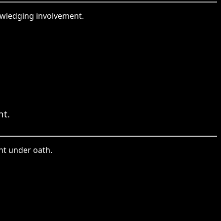
owledging involvement.
nt.
ent under oath.