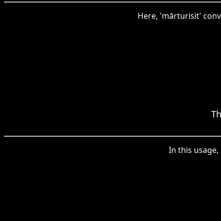
Here, 'mărturisit' co
Th
In this usage,