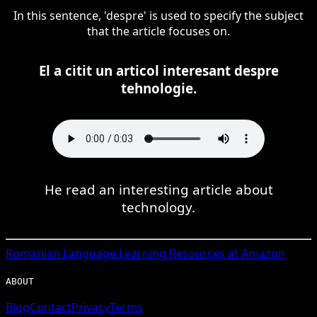
In this sentence, 'despre' is used to specify the subject
that the article focuses on.
El a citit un articol interesant despre
tehnologie.
He read an interesting article about
technology.
Romanian
Language Learning Resources at Amazon
ABOUT
Blog
Contact
Privacy
Terms