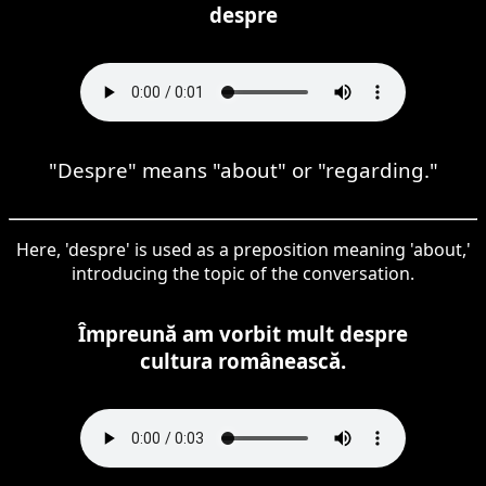
despre
"Despre" means "about" or "regarding."
Here, 'despre' is used as a preposition meaning 'about,'
introducing the topic of the conversation.
Împreună am vorbit mult despre
cultura românească.