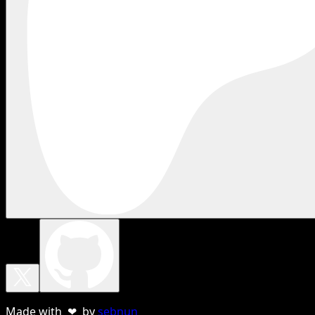
Made with ❤ by
sebnun