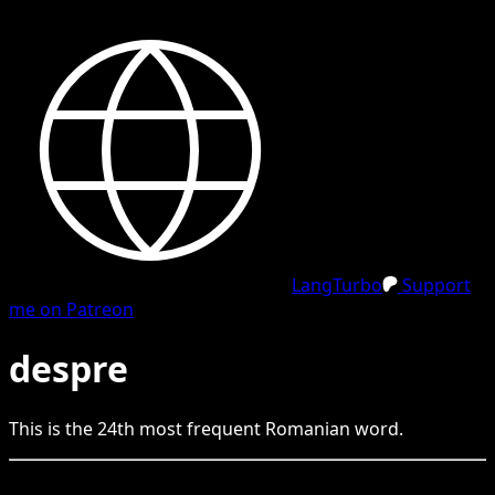
LangTurbo
Support
me on Patreon
despre
This is the
24
th
most frequent
Romanian
word.