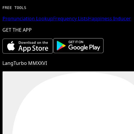
FREE TOOLS
Pronunciation Lookup
Frequency Lists
Happiness Inducer
GET THE APP
LangTurbo MMXXVI