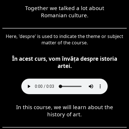
Together we talked a lot about
Romanian culture.
Here, 'despre' is used to indicate the theme or subject
matter of the course.
În acest curs, vom învăța despre istoria
artei.
In this course, we will learn about the
history of art.