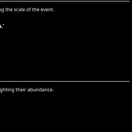
g the scale of the event.
.'
ighting their abundance.