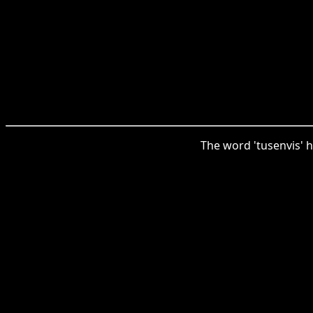
The word 'tusenvis' h