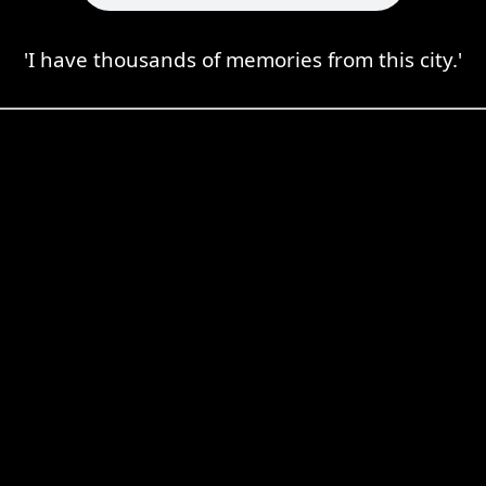
'I have thousands of memories from this city.'