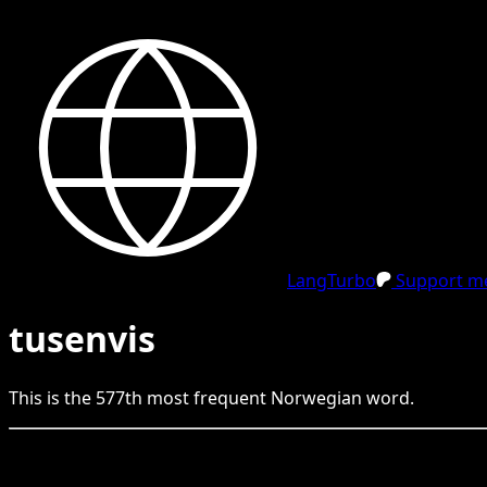
LangTurbo
Support me
tusenvis
This is the
577
th
most frequent
Norwegian
word.