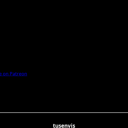
 on Patreon
tusenvis