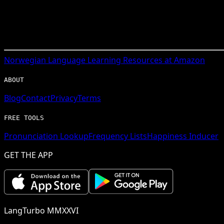
Norwegian
Language Learning Resources at Amazon
ABOUT
Blog
Contact
Privacy
Terms
FREE TOOLS
Pronunciation Lookup
Frequency Lists
Happiness Inducer
GET THE APP
LangTurbo MMXXVI