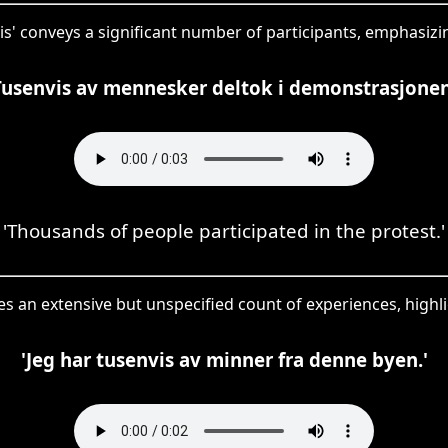
vis' conveys a significant number of participants, emphasizin
Tusenvis av mennesker deltok i demonstrasjonen
'Thousands of people participated in the protest.'
ses an extensive but unspecified count of experiences, highl
'Jeg har tusenvis av minner fra denne byen.'