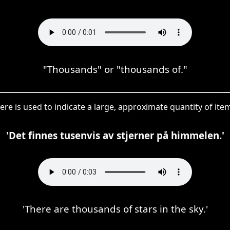
"Thousands" or "thousands of."
ere is used to indicate a large, approximate quantity of item
'Det finnes tusenvis av stjerner på himmelen.'
'There are thousands of stars in the sky.'