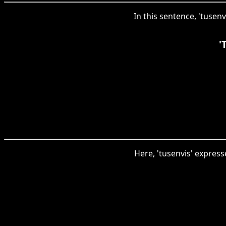
In this sentence, 'tusen
'
Here, 'tusenvis' expres