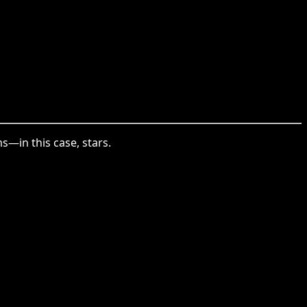
s—in this case, stars.