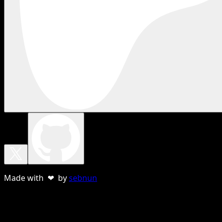
Made with ❤ by
sebnun