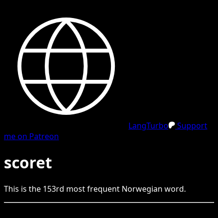
LangTurbo
Support
me on Patreon
scoret
This is the
153
rd
most frequent
Norwegian
word.