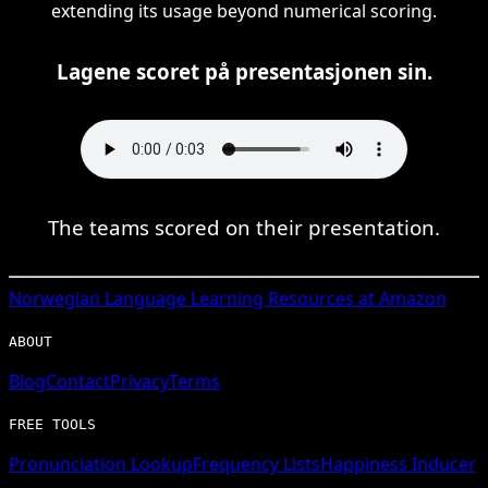
extending its usage beyond numerical scoring.
Lagene scoret på presentasjonen sin.
The teams scored on their presentation.
Norwegian
Language Learning Resources at Amazon
ABOUT
Blog
Contact
Privacy
Terms
FREE TOOLS
Pronunciation Lookup
Frequency Lists
Happiness Inducer