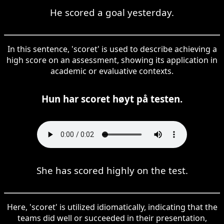
He scored a goal yesterday.
In this sentence, 'scoret' is used to describe achieving a
high score on an assessment, showing its application in
academic or evaluative contexts.
Hun har scoret høyt på testen.
She has scored highly on the test.
Here, 'scoret' is utilized idiomatically, indicating that the
teams did well or succeeded in their presentation,