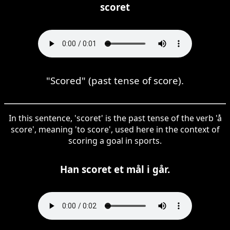
scoret
"Scored" (past tense of score).
In this sentence, 'scoret' is the past tense of the verb 'å
score', meaning 'to score', used here in the context of
scoring a goal in sports.
Han scoret et mål i går.