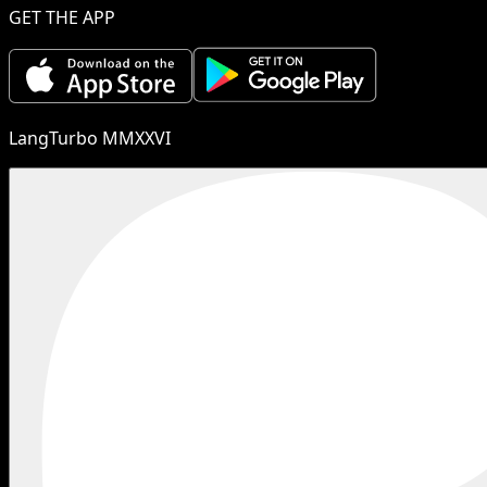
GET THE APP
LangTurbo MMXXVI