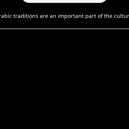
rabic traditions are an important part of the cultur