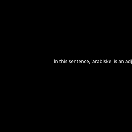
In this sentence, 'arabiske' is an a