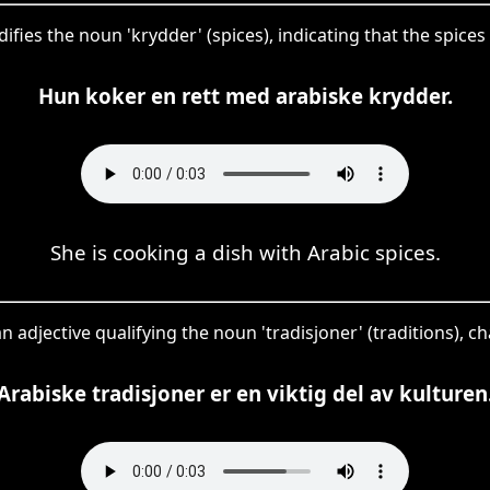
ifies the noun 'krydder' (spices), indicating that the spices 
Hun koker en rett med arabiske krydder.
She is cooking a dish with Arabic spices.
an adjective qualifying the noun 'tradisjoner' (traditions), c
Arabiske tradisjoner er en viktig del av kulturen