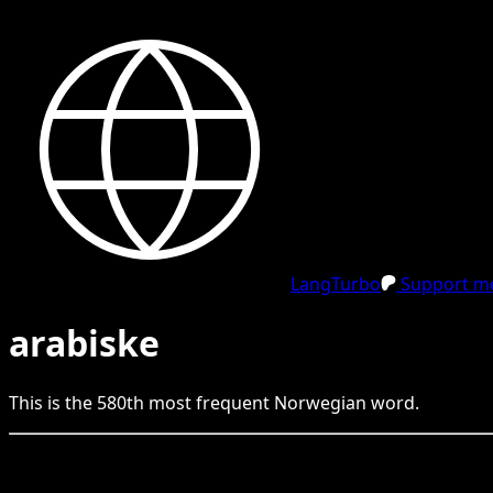
LangTurbo
Support me
arabiske
This is the
580
th
most frequent
Norwegian
word.