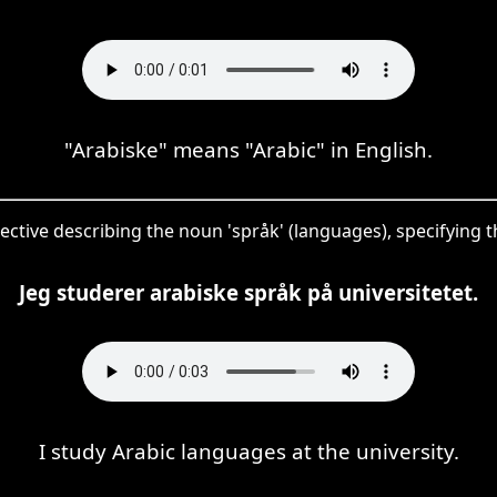
"Arabiske" means "Arabic" in English.
djective describing the noun 'språk' (languages), specifying
Jeg studerer arabiske språk på universitetet.
I study Arabic languages at the university.