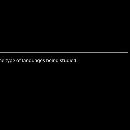
 the type of languages being studied.