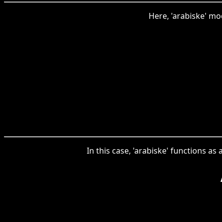
Here, 'arabiske' mod
In this case, 'arabiske' functions as 