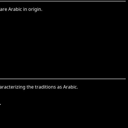
are Arabic in origin.
haracterizing the traditions as Arabic.
.