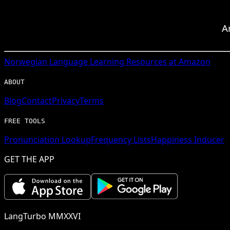
A
Norwegian
Language Learning Resources at Amazon
ABOUT
Blog
Contact
Privacy
Terms
FREE TOOLS
Pronunciation Lookup
Frequency Lists
Happiness Inducer
GET THE APP
LangTurbo MMXXVI