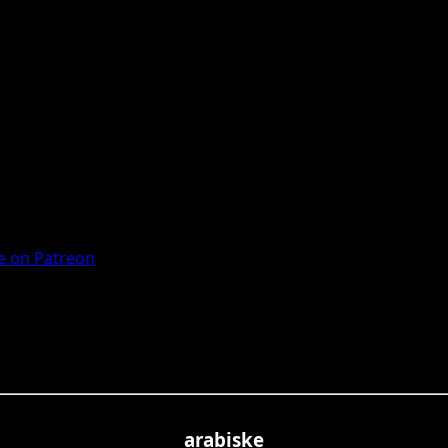
 on Patreon
arabiske