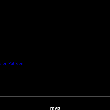
 on Patreon
mvp