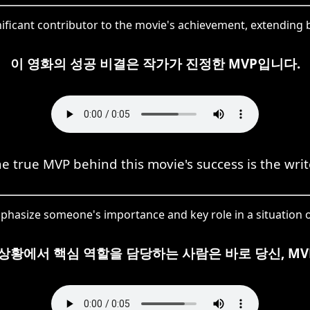
nificant contributor to the movie's achievement, extendin
이 영화의 성공 비결은 작가가 진정한 MVP입니다.
e true MVP behind this movie's success is the writ
phasize someone's importance and key role in a situation o
 상황에서 핵심 역할을 담당하는 사람은 바로 당신, MV