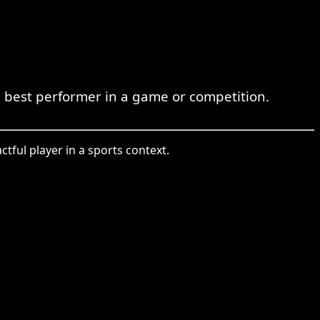
 best performer in a game or competition.
tful player in a sports context.