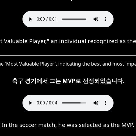
Valuable Player," an individual recognized as the
he 'Most Valuable Player', indicating the best and most impac
축구 경기에서 그는 MVP로 선정되었습니다.
In the soccer match, he was selected as the MVP.