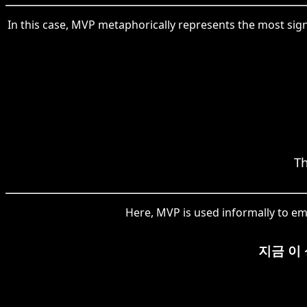
In this case, MVP metaphorically represents the most sig
Th
Here, MVP is used informally to em
지금 이