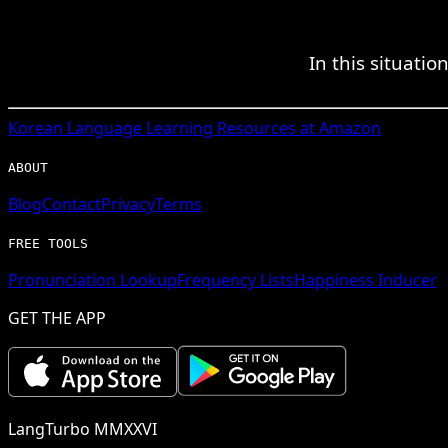
In this situati
Korean
Language Learning Resources at Amazon
ABOUT
Blog
Contact
Privacy
Terms
FREE TOOLS
Pronunciation Lookup
Frequency Lists
Happiness Inducer
GET THE APP
LangTurbo MMXXVI