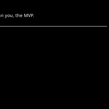
an you, the MVP.