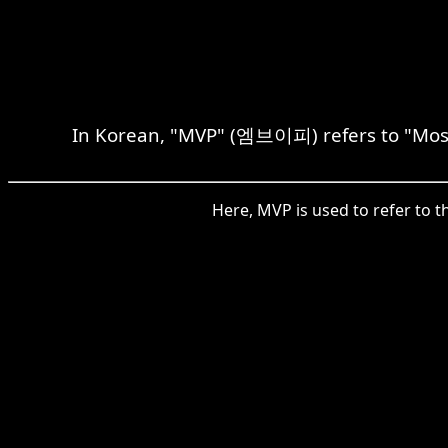
In Korean, "MVP" (엠브이피) refers to "Most 
Here, MVP is used to refer to t