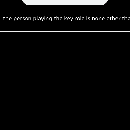
on, the person playing the key role is none other th