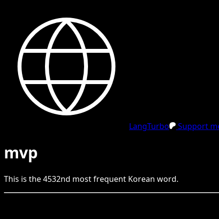
LangTurbo
Support me
mvp
This is the
4532
nd
most frequent
Korean
word.