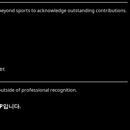
g beyond sports to acknowledge outstanding contributions.
er.
utside of professional recognition.
P입니다.