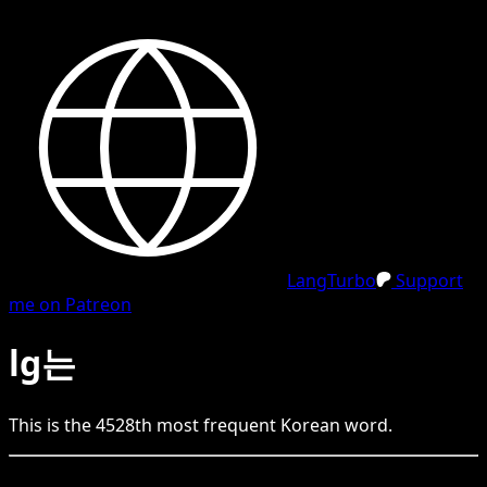
LangTurbo
Support
me on Patreon
lg는
This is the
4528
th
most frequent
Korean
word.