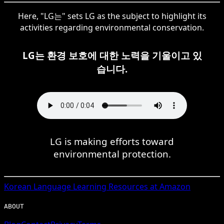
Here, "LG는" sets LG as the subject to highlight its
activities regarding environmental conservation.
LG는 환경 보호에 대한 노력을 기울이고 있
습니다.
LG is making efforts toward
environmental protection.
Korean
Language Learning Resources at Amazon
ABOUT