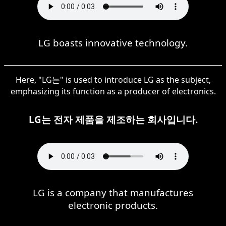
LG boasts innovative technology.
Here, "LG는" is used to introduce LG as the subject,
emphasizing its function as a producer of electronics.
LG는 전자 제품을 제조하는 회사입니다.
LG is a company that manufactures
electronic products.