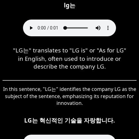
lg는
"LG는" translates to "LG is" or "As for LG"
in English, often used to introduce or
describe the company LG.
In this sentence, "LG는" identifies the company LG as the
subject of the sentence, emphasizing its reputation for
innovation.
LG는 혁신적인 기술을 자랑합니다.