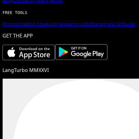
Blog
Contact
Privacy
Terms
FREE TOOLS
Pronunciation Lookup
Frequency Lists
Happiness Inducer
GET THE APP
LangTurbo MMXXVI