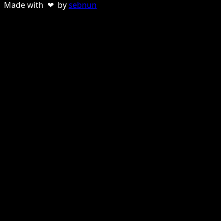
Made with ❤ by
sebnun