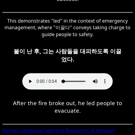
This demonstrates "led" in the context of emergency
management, where "이끌다" conveys taking charge to
guide people to safety.
불이 난 후, 그는 사람들을 대피하도록 이끌
었다.
After the fire broke out, he led people to
evacuate.
Korean
Language Learning Resources at Amazon