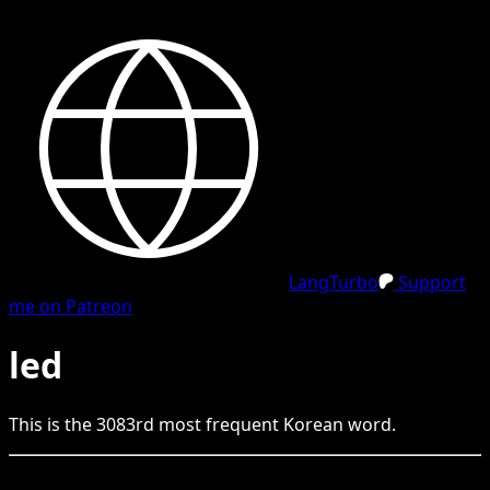
LangTurbo
Support
me on Patreon
led
This is the
3083
rd
most frequent
Korean
word.