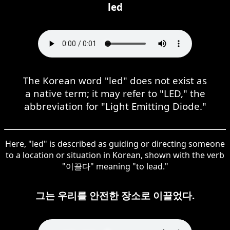
led
The Korean word "led" does not exist as
a native term; it may refer to "LED," the
abbreviation for "Light Emitting Diode."
Here, "led" is described as guiding or directing someone
to a location or situation in Korean, shown with the verb
"이끌다" meaning "to lead."
그는 우리를 안전한 장소로 이끌었다.