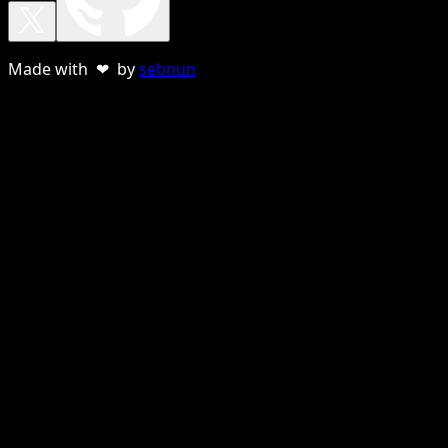
Made with ❤ by
sebnun