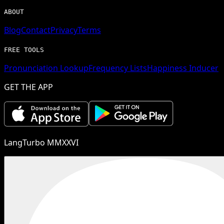
ABOUT
Blog
Contact
Privacy
Terms
FREE TOOLS
Pronunciation Lookup
Frequency Lists
Happiness Inducer
GET THE APP
LangTurbo MMXXVI