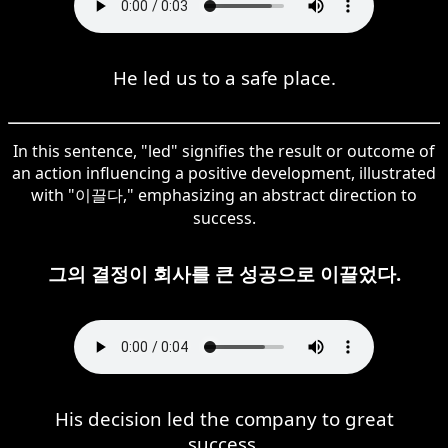
He led us to a safe place.
In this sentence, "led" signifies the result or outcome of
an action influencing a positive development, illustrated
with "이끌다," emphasizing an abstract direction to
success.
그의 결정이 회사를 큰 성공으로 이끌었다.
His decision led the company to great
success.