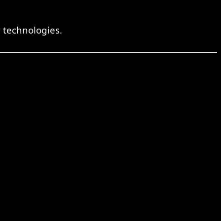
 technologies.