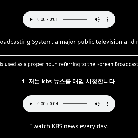
roadcasting System, a major public television and 
 is used as a proper noun referring to the Korean Broadcas
1. 저는 kbs 뉴스를 매일 시청합니다.
I watch KBS news every day.