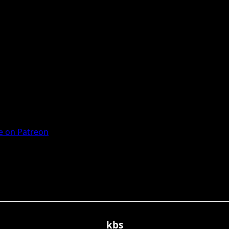
 on Patreon
kbs