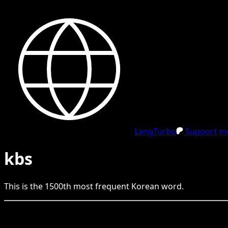
LangTurbo
Support me
kbs
This is the
1500
th
most frequent
Korean
word.