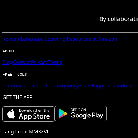
By collaborat
Korean
Language Learning Resources at Amazon
ABOUT
Blog
Contact
Privacy
Terms
FREE TOOLS
Pronunciation Lookup
Frequency Lists
Happiness Inducer
GET THE APP
LangTurbo MMXXVI