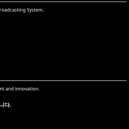
 Broadcasting System.
nt and innovation.
니다.