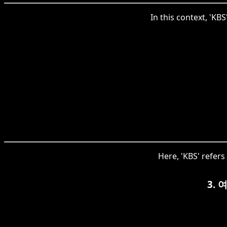
In this context, 'KB
Here, 'KBS' refer
3.