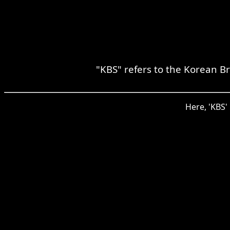
"KBS" refers to the Korean B
Here, 'KBS'