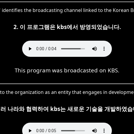
S' identifies the broadcasting channel linked to the Korean
2. 이 프로그램은 kbs에서 방영되었습니다.
This program was broadcasted on KBS.
s to the organization as an entity that engages in developme
 여러 나라와 협력하여 kbs는 새로운 기술을 개발하였습