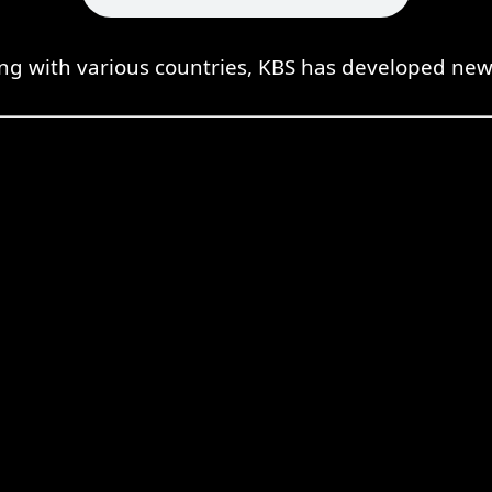
ing with various countries, KBS has developed new