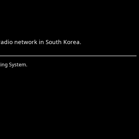
radio network in South Korea.
ting System.