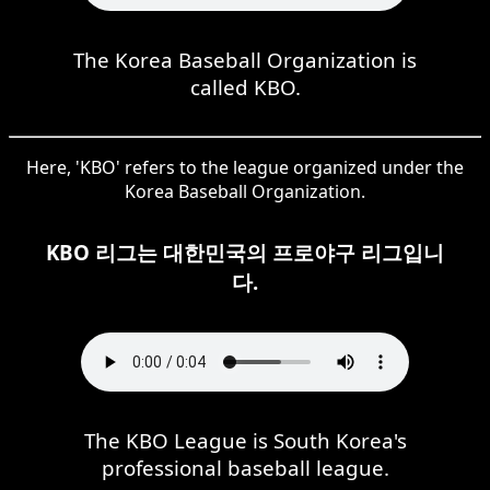
The Korea Baseball Organization is
called KBO.
Here, 'KBO' refers to the league organized under the
Korea Baseball Organization.
KBO 리그는 대한민국의 프로야구 리그입니
다.
The KBO League is South Korea's
professional baseball league.