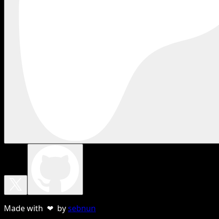
Made with ❤ by
sebnun