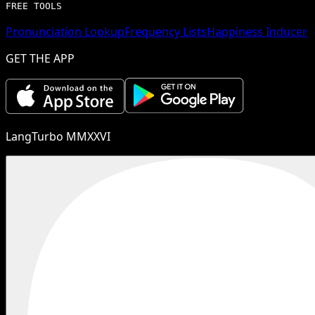
FREE TOOLS
Pronunciation Lookup
Frequency Lists
Happiness Inducer
GET THE APP
LangTurbo MMXXVI