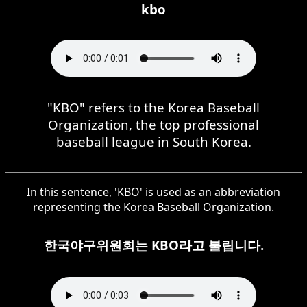
kbo
"KBO" refers to the Korea Baseball
Organization, the top professional
baseball league in South Korea.
In this sentence, 'KBO' is used as an abbreviation
representing the Korea Baseball Organization.
한국야구위원회는 KBO라고 불립니다.