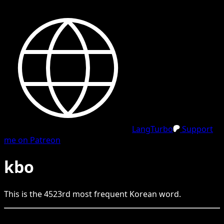
LangTurbo
Support
me on Patreon
kbo
This is the
4523
rd
most frequent
Korean
word.