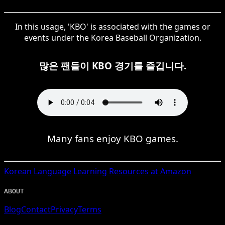
In this usage, 'KBO' is associated with the games or
events under the Korea Baseball Organization.
많은 팬들이 KBO 경기를 즐깁니다.
Many fans enjoy KBO games.
Korean
Language Learning Resources at Amazon
ABOUT
Blog
Contact
Privacy
Terms