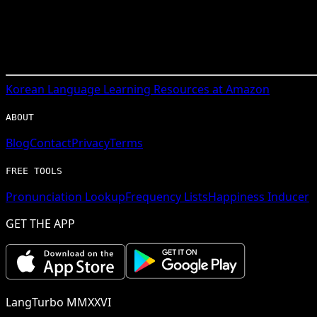
Korean
Language Learning Resources at Amazon
ABOUT
Blog
Contact
Privacy
Terms
FREE TOOLS
Pronunciation Lookup
Frequency Lists
Happiness Inducer
GET THE APP
LangTurbo MMXXVI