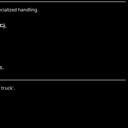
cialized handling.
다.
s.
 truck'.