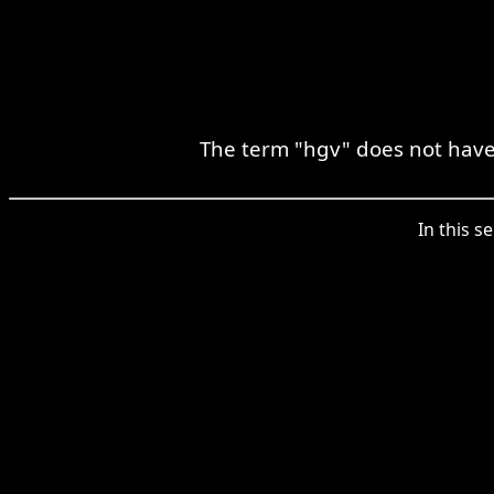
The term "hgv" does not have 
In this s