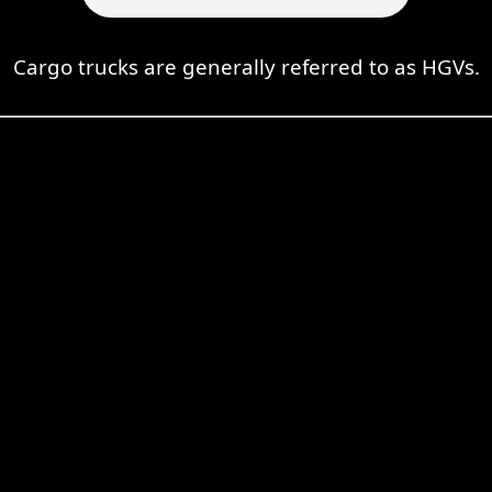
Cargo trucks are generally referred to as HGVs.