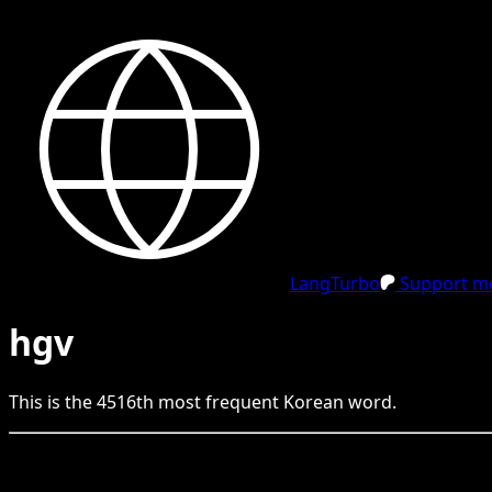
LangTurbo
Support me
hgv
This is the
4516
th
most frequent
Korean
word.