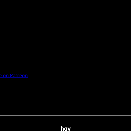
 on Patreon
hgv