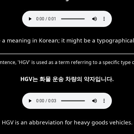
a meaning in Korean; it might be a typographical
entence, 'HGV' is used as a term referring to a specific type o
HGV는 화물 운송 차량의 약자입니다.
HGV is an abbreviation for heavy goods vehicles.