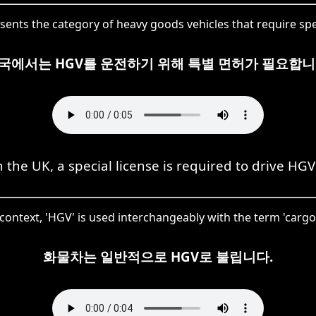
sents the category of heavy goods vehicles that require spe
국에서는 HGV를 운전하기 위해 특별 면허가 필요합니
n the UK, a special license is required to drive HGV
 context, 'HGV' is used interchangeably with the term 'cargo
화물차는 일반적으로 HGV로 불립니다.