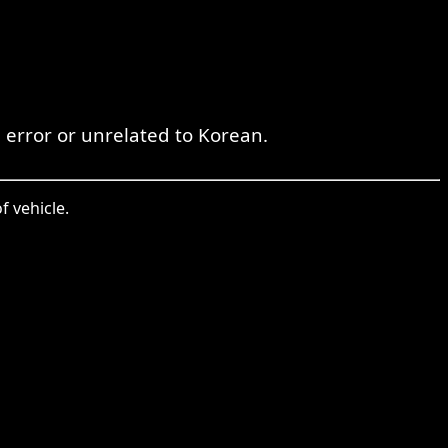
 error or unrelated to Korean.
f vehicle.