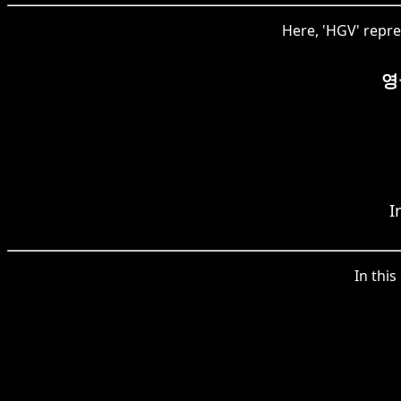
Here, 'HGV' repre
영
I
In this