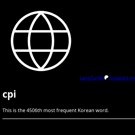
LangTurbo
Support me
cpi
This is the
4506
th
most frequent
Korean
word.