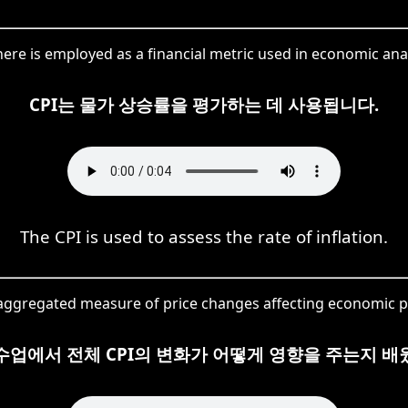
here is employed as a financial metric used in economic anal
CPI는 물가 상승률을 평가하는 데 사용됩니다.
The CPI is used to assess the rate of inflation.
 aggregated measure of price changes affecting economic p
수업에서 전체 CPI의 변화가 어떻게 영향을 주는지 배