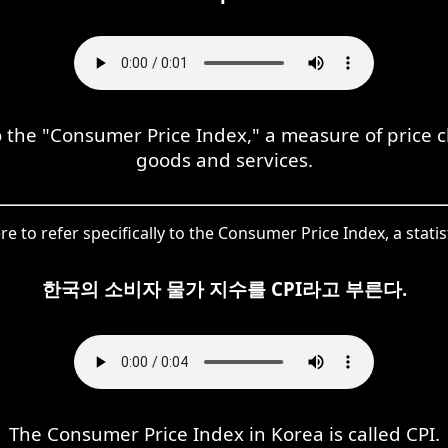
to the "Consumer Price Index," a measure of price
goods and services.
re to refer specifically to the Consumer Price Index, a stati
한국의 소비자 물가 지수를 CPI라고 부른다.
The Consumer Price Index in Korea is called CPI.