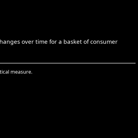
 changes over time for a basket of consumer
stical measure.