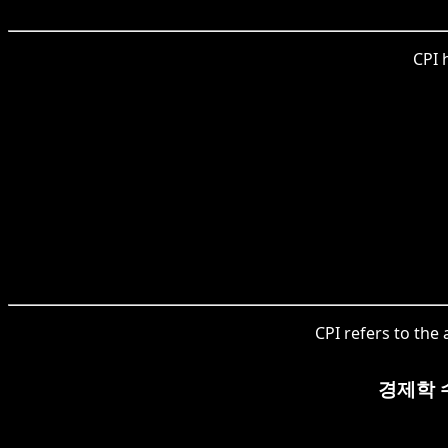
CPI 
CPI refers to the
경제학 