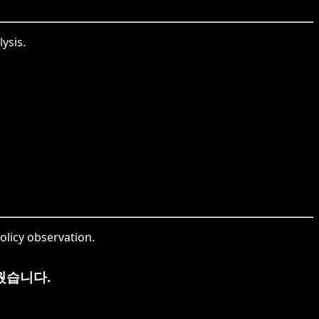
ysis.
olicy observation.
웠습니다.