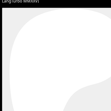
LangTurbo MMXXVI