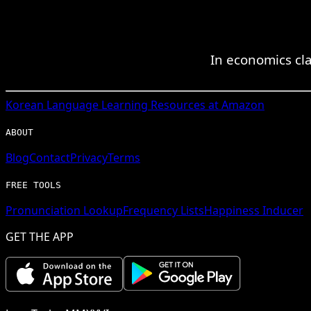
In economics cl
Korean
Language Learning Resources at Amazon
ABOUT
Blog
Contact
Privacy
Terms
FREE TOOLS
Pronunciation Lookup
Frequency Lists
Happiness Inducer
GET THE APP