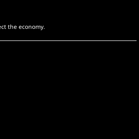
ect the economy.