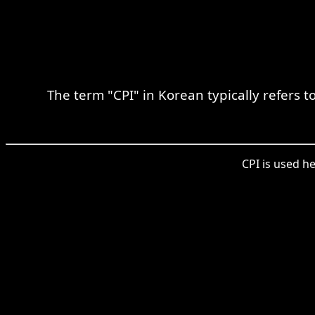
The term "CPI" in Korean typically refers 
CPI is used he