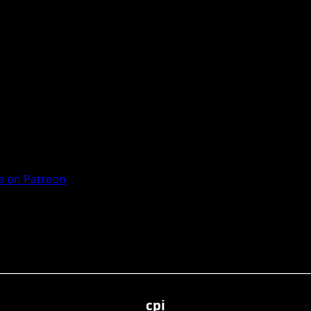
 on Patreon
cpi