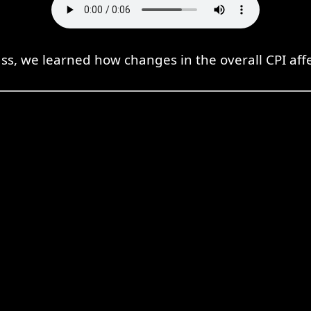
ass, we learned how changes in the overall CPI aff