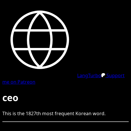
LangTurbo
Support
me on Patreon
ceo
This is the
1827
th
most frequent
Korean
word.