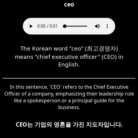
ceo
The Korean word "ceo" (최고경영자)
means "chief executive officer" (CEO) in
English.
In this sentence, 'CEO' refers to the Chief Executive
Officer of a company, emphasizing their leadership role
like a spokesperson or a principal guide for the
business.
CEO는 기업의 영혼을 가진 지도자입니다.