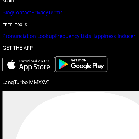
ABOUT
Blog
Contact
Privacy
Terms
FREE TOOLS
Pronunciation Lookup
Frequency Lists
Happiness Inducer
GET THE APP
LangTurbo MMXXVI