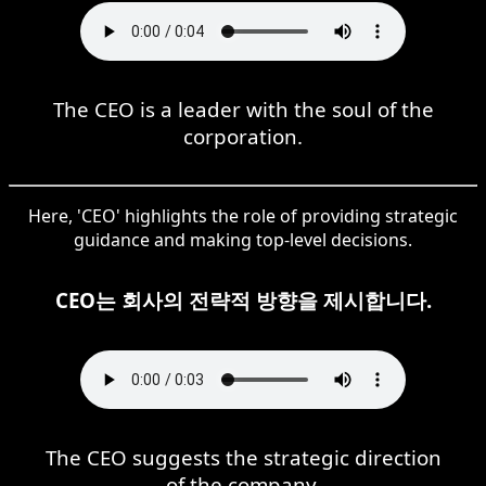
The CEO is a leader with the soul of the
corporation.
Here, 'CEO' highlights the role of providing strategic
guidance and making top-level decisions.
CEO는 회사의 전략적 방향을 제시합니다.
The CEO suggests the strategic direction
of the company.