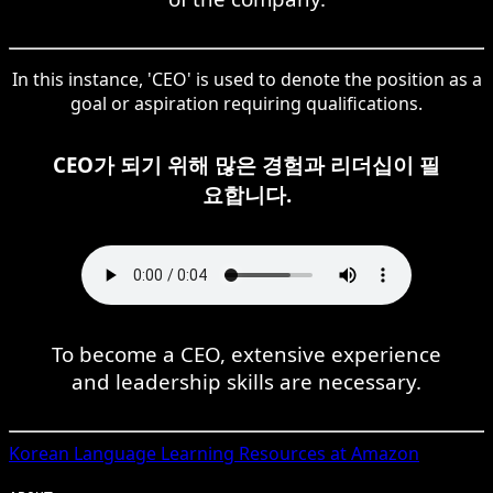
In this instance, 'CEO' is used to denote the position as a
goal or aspiration requiring qualifications.
CEO가 되기 위해 많은 경험과 리더십이 필
요합니다.
To become a CEO, extensive experience
and leadership skills are necessary.
Korean
Language Learning Resources at Amazon