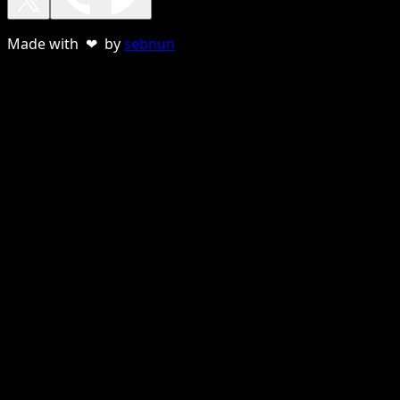
Made with ❤ by
sebnun