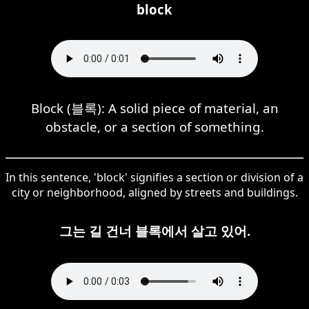
block
Block (블록): A solid piece of material, an
obstacle, or a section of something.
In this sentence, 'block' signifies a section or division of a
city or neighborhood, aligned by streets and buildings.
그는 길 건너 블록에서 살고 있어.