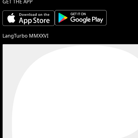
GET THE APP
LangTurbo MMXXVI