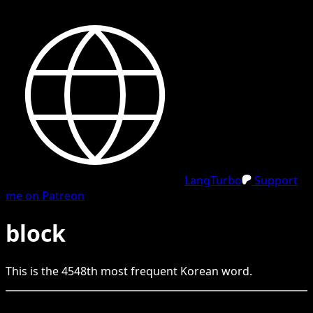
LangTurbo
Support
me on Patreon
block
This is the
4548
th
most frequent
Korean
word.