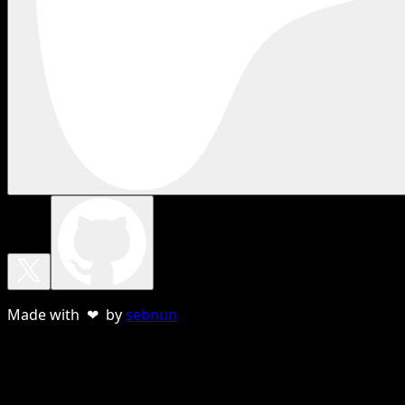
Made with ❤ by
sebnun