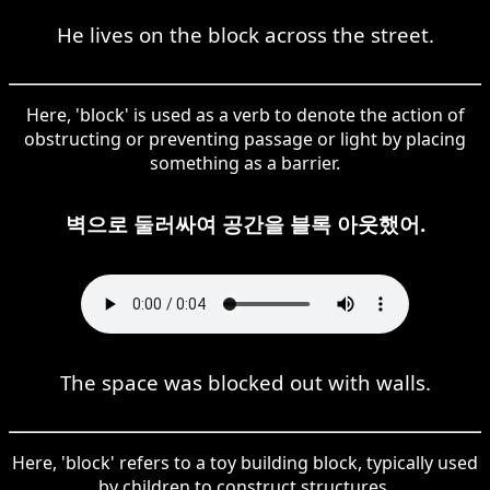
He lives on the block across the street.
Here, 'block' is used as a verb to denote the action of
obstructing or preventing passage or light by placing
something as a barrier.
벽으로 둘러싸여 공간을 블록 아웃했어.
The space was blocked out with walls.
Here, 'block' refers to a toy building block, typically used
by children to construct structures.