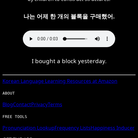
나는 어제 한 개의 블록을 구매했어.
I bought a block yesterday.
Korean
Language Learning Resources at Amazon
ABOUT
Blog
Contact
Privacy
Terms
FREE TOOLS
Pronunciation Lookup
Frequency Lists
Happiness Inducer