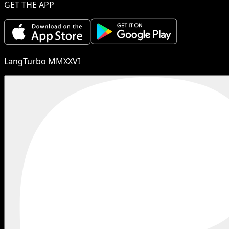
GET THE APP
LangTurbo MMXXVI