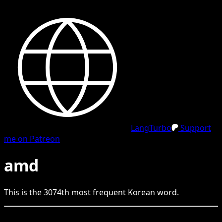
LangTurbo
Support
me on Patreon
amd
This is the
3074
th
most frequent
Korean
word.