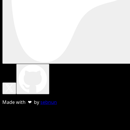
Made with ❤ by
sebnun