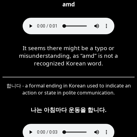
amd
It seems there might be a typo or
misunderstanding, as “amd” is not a
recognized Korean word.
합니다 - a formal ending in Korean used to indicate an
action or state in polite communication.
나는 아침마다 운동을 합니다.