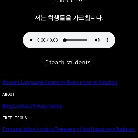
polite context.
저는 학생들을 가르칩니다.
I teach students.
Korean
Language Learning Resources at Amazon
ABOUT
Blog
Contact
Privacy
Terms
FREE TOOLS
Pronunciation Lookup
Frequency Lists
Happiness Inducer