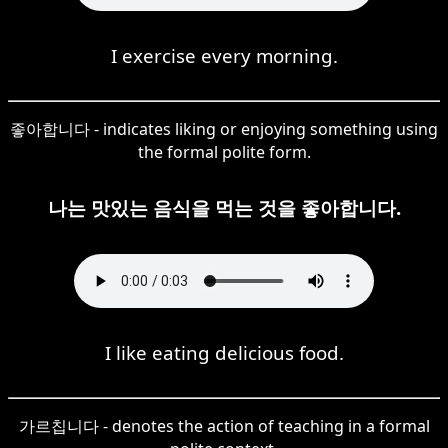
I exercise every morning.
좋아합니다 - indicates liking or enjoying something using
the formal polite form.
나는 맛있는 음식을 먹는 것을 좋아합니다.
I like eating delicious food.
가르칩니다 - denotes the action of teaching in a formal