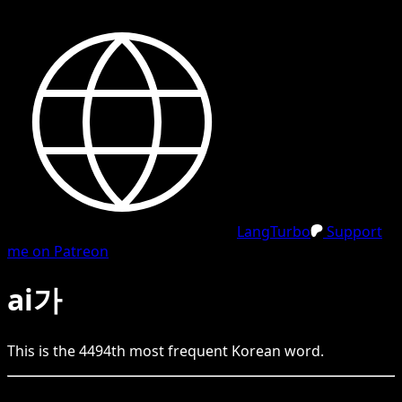
LangTurbo
Support
me on Patreon
ai가
This is the
4494
th
most frequent
Korean
word.