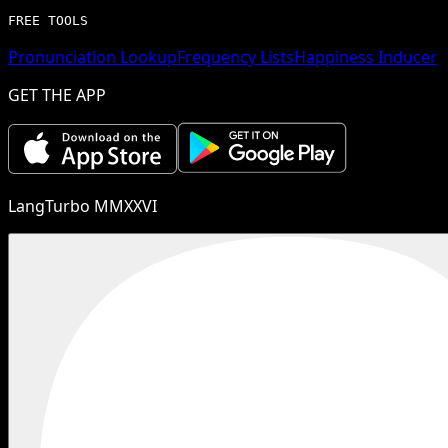
FREE TOOLS
Pronunciation Lookup
Frequency Lists
Happiness Inducer
GET THE APP
LangTurbo MMXXVI