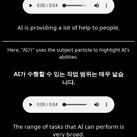
AI is providing a lot of help to people.
Here, "AI가" uses the subject particle to highlight AI's
abilities.
AI가 수행할 수 있는 작업 범위는 매우 넓습
니다.
The range of tasks that AI can perform is
very broad.