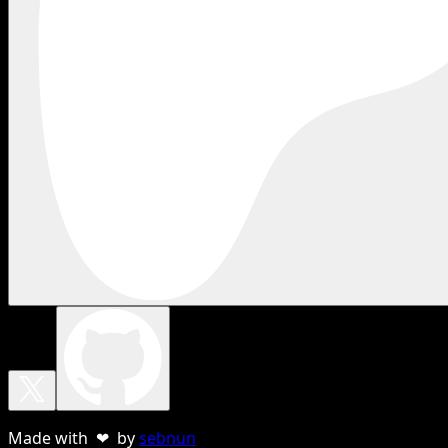
Made with ❤ by
sebnun