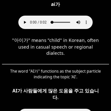
ai가
"아이가" means "child" in Korean, often
used in casual speech or regional
dialects.
The word "AI가" functions as the subject particle
indicating the topic 'AI'.
AI가 사람들에게 많은 도움을 주고 있습니
다.