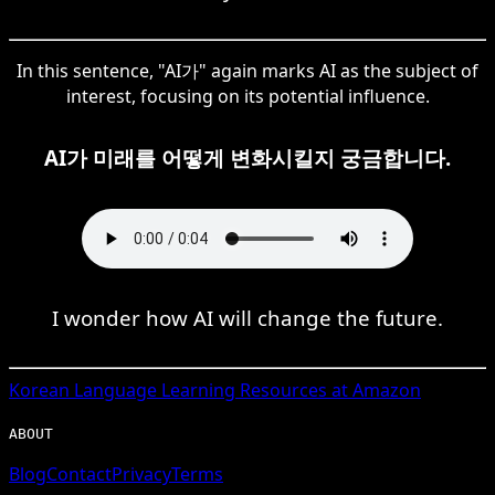
In this sentence, "AI가" again marks AI as the subject of
interest, focusing on its potential influence.
AI가 미래를 어떻게 변화시킬지 궁금합니다.
I wonder how AI will change the future.
Korean
Language Learning Resources at Amazon
ABOUT
Blog
Contact
Privacy
Terms