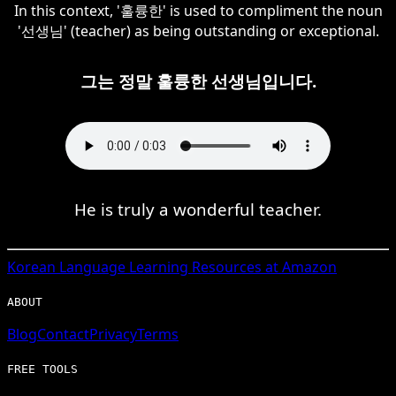
In this context, '훌륭한' is used to compliment the noun
'선생님' (teacher) as being outstanding or exceptional.
그는 정말 훌륭한 선생님입니다.
He is truly a wonderful teacher.
Korean
Language Learning Resources at Amazon
ABOUT
Blog
Contact
Privacy
Terms
FREE TOOLS