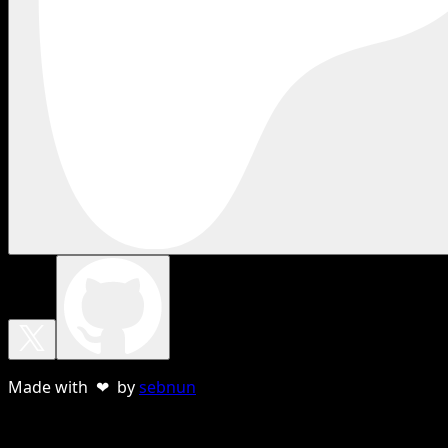
Made with ❤ by
sebnun