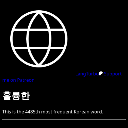
LangTurbo
Support
me on Patreon
훌륭한
This is the
4485
th
most frequent
Korean
word.