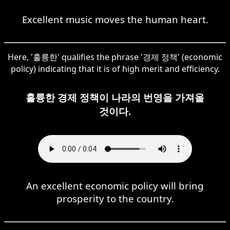
Excellent music moves the human heart.
Here, '훌륭한' qualifies the phrase '경제 정책' (economic
policy) indicating that it is of high merit and efficiency.
훌륭한 경제 정책이 나라의 번영을 가져올
것이다.
An excellent economic policy will bring
prosperity to the country.