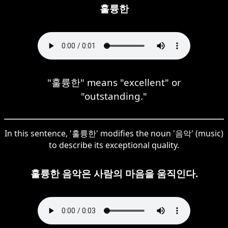
훌륭한
"훌륭한" means "excellent" or
"outstanding."
In this sentence, '훌륭한' modifies the noun '음악' (music)
to describe its exceptional quality.
훌륭한 음악은 사람의 마음을 움직인다.