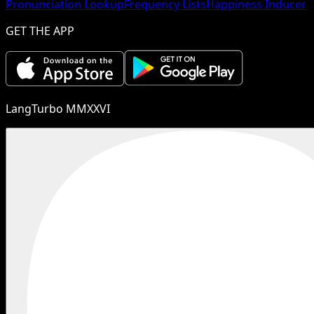
Pronunciation Lookup
Frequency Lists
Happiness Inducer
GET THE APP
LangTurbo MMXXVI