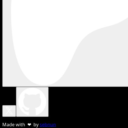
Made with ❤ by
sebnun