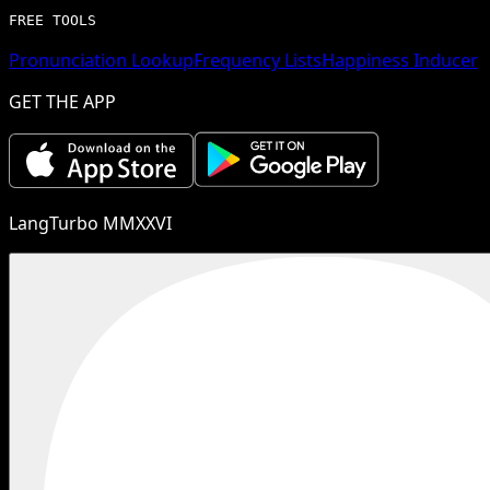
FREE TOOLS
Pronunciation Lookup
Frequency Lists
Happiness Inducer
GET THE APP
LangTurbo MMXXVI