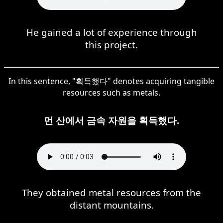
He gained a lot of experience through
this project.
In this sentence, "획득했다" denotes acquiring tangible
resources such as metals.
먼 산에서 금속 자원을 획득했다.
They obtained metal resources from the
distant mountains.