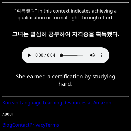
"획득했다" in this context indicates achieving a
qualification or formal right through effort.
그녀는 열심히 공부하여 자격증을 획득했다.
She earned a certification by studying
hard.
Korean
Language Learning Resources at Amazon
ABOUT
Blog
Contact
Privacy
Terms