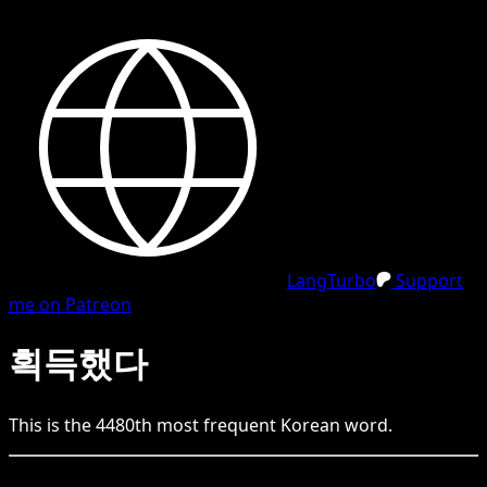
LangTurbo
Support
me on Patreon
획득했다
This is the
4480
th
most frequent
Korean
word.