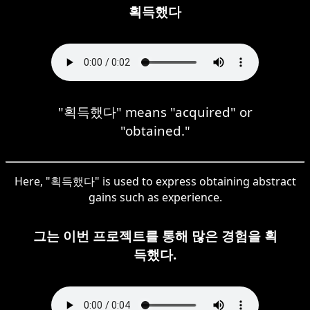
획득했다
"획득했다" means "acquired" or
"obtained."
Here, "획득했다" is used to express obtaining abstract
gains such as experience.
그는 이번 프로젝트를 통해 많은 경험을 획
득했다.