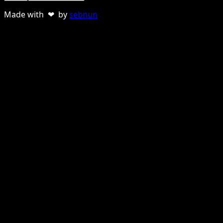
Made with ❤ by
sebnun