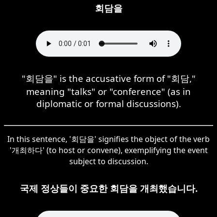
회담을
"회담을" is the accusative form of "회담,"
meaning "talks" or "conference" (as in
diplomatic or formal discussions).
In this sentence, '회담을' signifies the object of the verb
'개최하다' (to host or convene), exemplifying the event
subject to discussion.
국제 정상들이 중요한 회담을 개최했습니다.