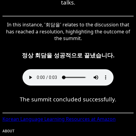
talks.
In this instance, '회담을' relates to the discussion that
has reached a resolution, highlighting the outcome of
the summit.
정상 회담을 성공적으로 끝냈습니다.
The summit concluded successfully.
Korean
Language Learning Resources at Amazon
ABOUT