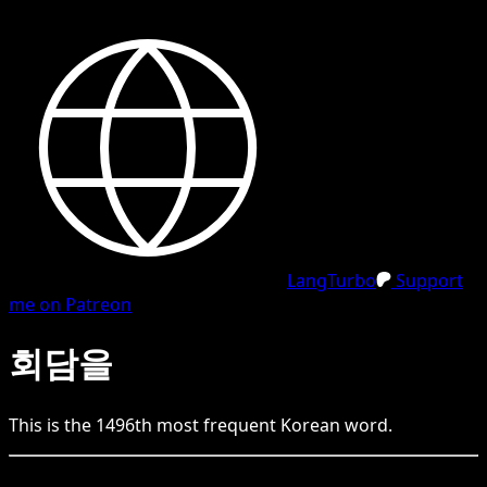
LangTurbo
Support
me on Patreon
회담을
This is the
1496
th
most frequent
Korean
word.