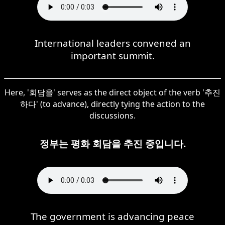
International leaders convened an
important summit.
Here, '회담을' serves as the direct object of the verb '추진
하다' (to advance), directly tying the action to the
discussions.
정부는 평화 회담을 추진 중입니다.
The government is advancing peace