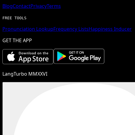
Blog
Contact
Privacy
Terms
FREE TOOLS
Pronunciation Lookup
Frequency Lists
Happiness Inducer
GET THE APP
LangTurbo MMXXVI