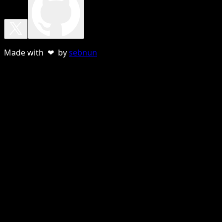
Made with ❤ by
sebnun