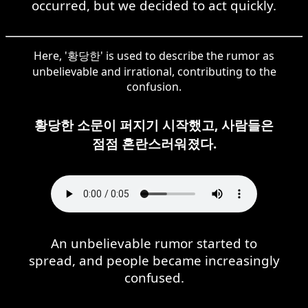
occurred, but we decided to act quickly.
Here, '황당한' is used to describe the rumor as
unbelievable and irrational, contributing to the
confusion.
황당한 소문이 퍼지기 시작했고, 사람들은
점점 혼란스러워졌다.
An unbelievable rumor started to
spread, and people became increasingly
confused.