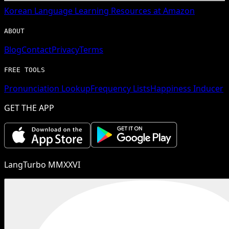
Korean
Language Learning Resources at Amazon
ABOUT
Blog
Contact
Privacy
Terms
FREE TOOLS
Pronunciation Lookup
Frequency Lists
Happiness Inducer
GET THE APP
LangTurbo MMXXVI