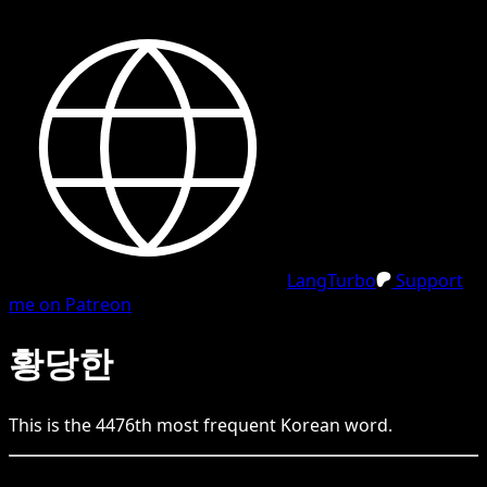
LangTurbo
Support
me on Patreon
황당한
This is the
4476
th
most frequent
Korean
word.