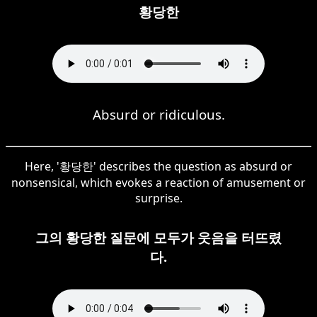
황당한
Absurd or ridiculous.
Here, '황당한' describes the question as absurd or
nonsensical, which evokes a reaction of amusement or
surprise.
그의 황당한 질문에 모두가 웃음을 터뜨렸
다.