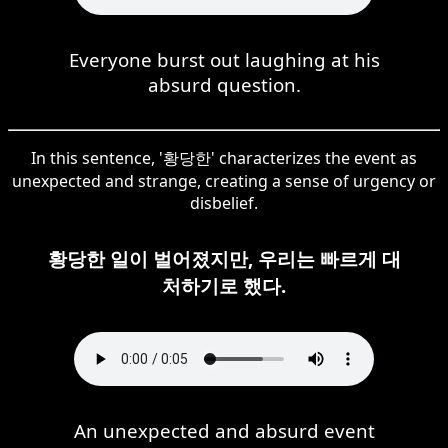
Everyone burst out laughing at his
absurd question.
In this sentence, '황당한' characterizes the event as
unexpected and strange, creating a sense of urgency or
disbelief.
황당한 일이 벌어졌지만, 우리는 빠르게 대
처하기로 했다.
An unexpected and absurd event