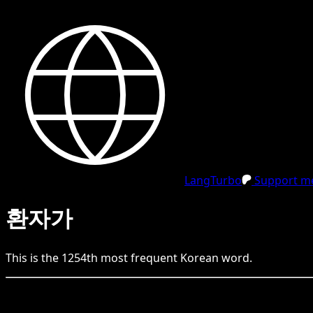
LangTurbo
Support me
환자가
This is the
1254
th
most frequent
Korean
word.