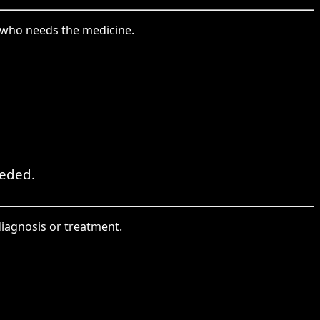
t who needs the medicine.
eeded.
diagnosis or treatment.