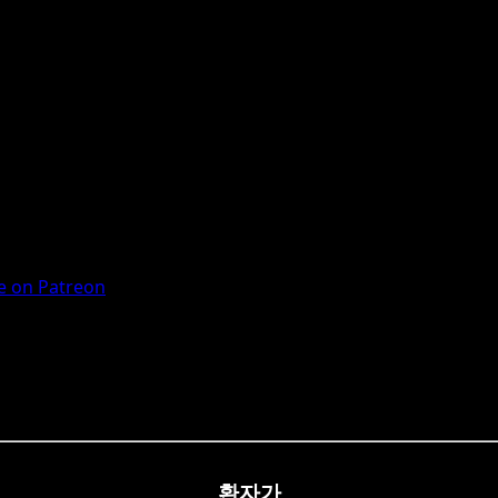
 on Patreon
환자가