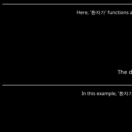
Here, '환자가' functions as
The d
In this example, '환자가'