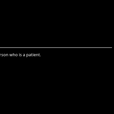
rson who is a patient.