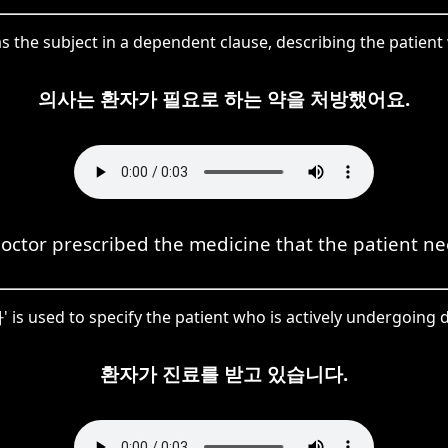
 the subject in a dependent clause, describing the patien
의사는 환자가 필요로 하는 약을 처방했어요.
octor prescribed the medicine that the patient n
 is used to specify the patient who is actively undergoing 
환자가 진료를 받고 있습니다.