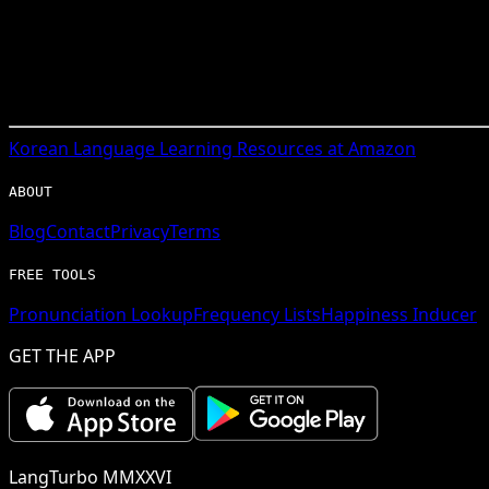
Korean
Language Learning Resources at Amazon
ABOUT
Blog
Contact
Privacy
Terms
FREE TOOLS
Pronunciation Lookup
Frequency Lists
Happiness Inducer
GET THE APP
LangTurbo MMXXVI