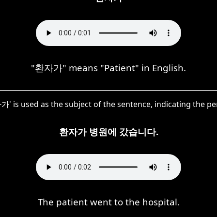
"환자가" means "Patient" in English.
가' is used as the subject of the sentence, indicating the pe
환자가 병원에 갔습니다.
The patient went to the hospital.