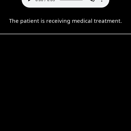
The patient is receiving medical treatment.