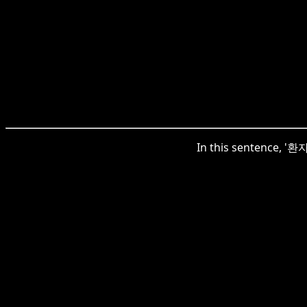
In this sentence, '환자