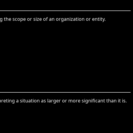
 the scope or size of an organization or entity.
ing a situation as larger or more significant than it is.