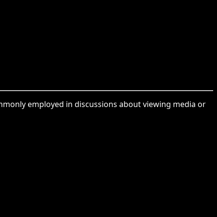
commonly employed in discussions about viewing media or