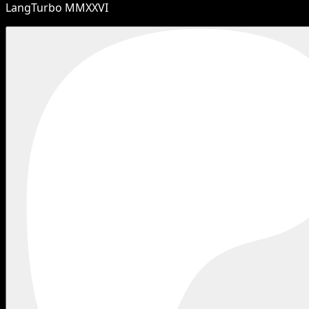
LangTurbo MMXXVI