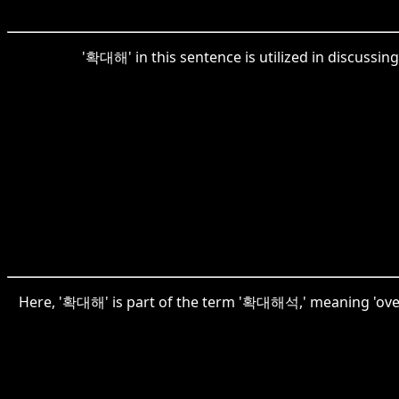
'확대해' in this sentence is utilized in discussin
Here, '확대해' is part of the term '확대해석,' meaning 'overint