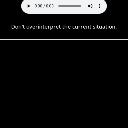
Don't overinterpret the current situation.