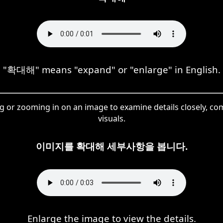
"확대해" means "expand" or "enlarge" in English.
g or zooming in on an image to examine details closely, 
visuals.
이미지를 확대해 세부사항을 봅니다.
Enlarge the image to view the details.