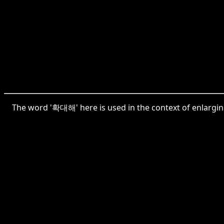
The word '확대해' here is used in the context of enlargin