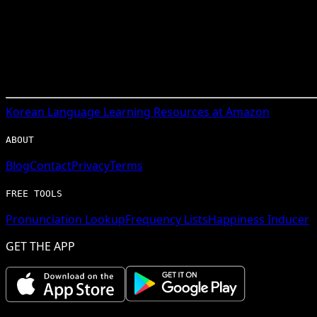
Korean
Language Learning Resources at Amazon
ABOUT
Blog
Contact
Privacy
Terms
FREE TOOLS
Pronunciation Lookup
Frequency Lists
Happiness Inducer
GET THE APP