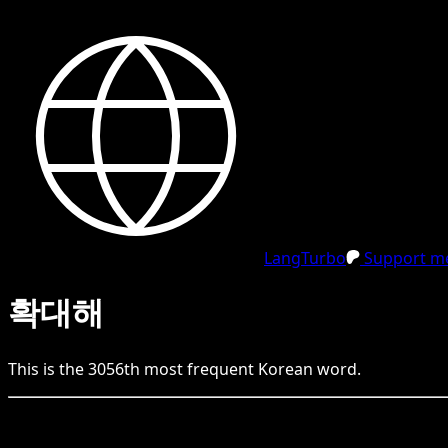
LangTurbo
Support me
확대해
This is the
3056
th
most frequent
Korean
word.