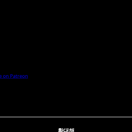
 on Patreon
확대해