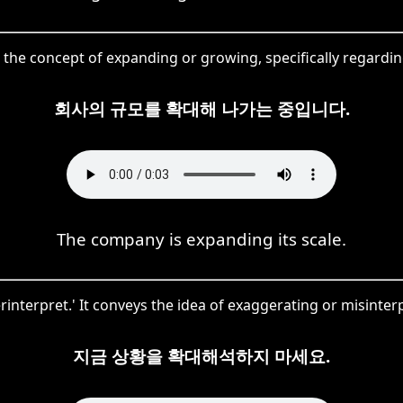
g the concept of expanding or growing, specifically regarding
회사의 규모를 확대해 나가는 중입니다.
The company is expanding its scale.
erpret.' It conveys the idea of exaggerating or misinterpret
지금 상황을 확대해석하지 마세요.