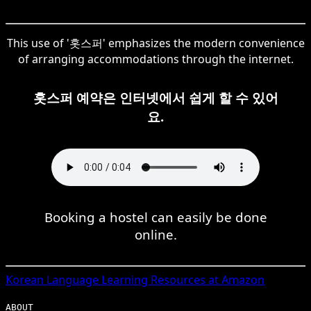
This use of '홋스퍼' emphasizes the modern convenience
of arranging accommodations through the internet.
홋스퍼 예약은 인터넷에서 쉽게 할 수 있어
요.
Booking a hostel can easily be done
online.
Korean
Language Learning Resources at Amazon
ABOUT