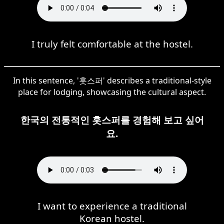
I truly felt comfortable at the hostel.
In this sentence, '홋스퍼' describes a traditional-style
place for lodging, showcasing the cultural aspect.
한국의 전통적인 홋스퍼를 경험해 보고 싶어
요.
I want to experience a traditional
Korean hostel.