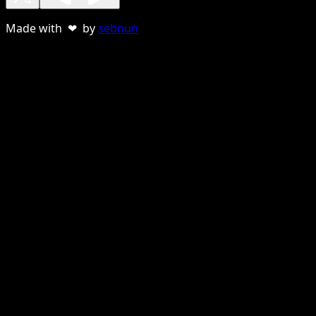
Made with ❤ by
sebnun