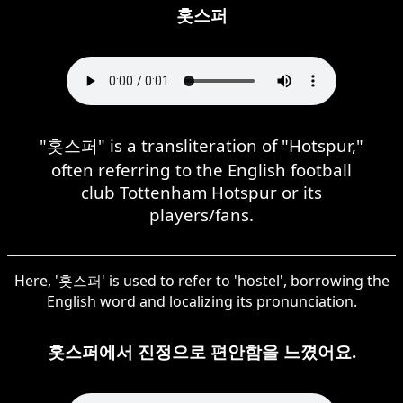
홋스퍼
"홋스퍼" is a transliteration of "Hotspur,"
often referring to the English football
club Tottenham Hotspur or its
players/fans.
Here, '홋스퍼' is used to refer to 'hostel', borrowing the
English word and localizing its pronunciation.
홋스퍼에서 진정으로 편안함을 느꼈어요.