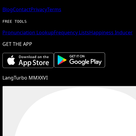
Blog
Contact
Privacy
Terms
FREE TOOLS
Pronunciation Lookup
Frequency Lists
Happiness Inducer
GET THE APP
LangTurbo MMXXVI