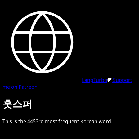
LangTurbo
Support
me on Patreon
홋스퍼
This is the
4453
rd
most frequent
Korean
word.