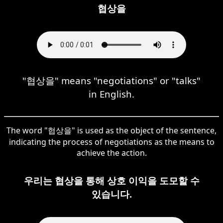
협상을
"협상을" means "negotiations" or "talks"
in English.
The word "협상을" is used as the object of the sentence,
indicating the process of negotiations as the means to
achieve the action.
우리는 협상을 통해 상호 이익을 도모할 수
있습니다.