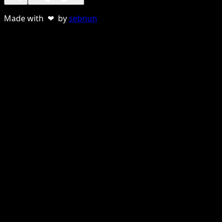
Made with ❤ by
sebnun