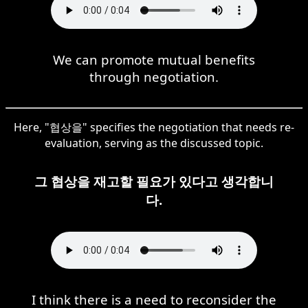
We can promote mutual benefits
through negotiation.
Here, "협상을" specifies the negotiation that needs re-
evaluation, serving as the discussed topic.
그 협상을 재고할 필요가 있다고 생각합니
다.
I think there is a need to reconsider the