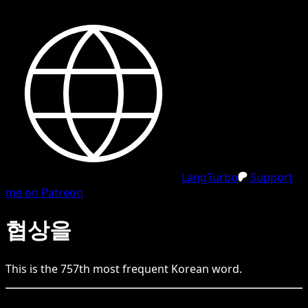
LangTurbo
Support
me on Patreon
협상을
This is the
757
th
most frequent
Korean
word.