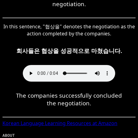
negotiation.
In this sentence, "협상을" denotes the negotiation as the
action completed by the companies.
회사들은 협상을 성공적으로 마쳤습니다.
The companies successfully concluded
the negotiation.
Korean
Language Learning Resources at Amazon
ABOUT