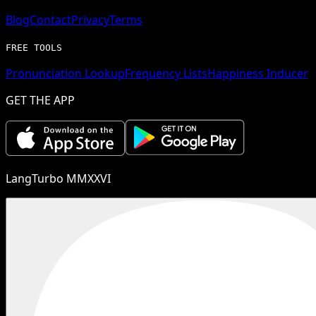
Blog
Contact
Privacy
Terms
FREE TOOLS
Pronunciation Lookup
Frequency Lists
Happiness Inducer
GET THE APP
LangTurbo MMXXVI