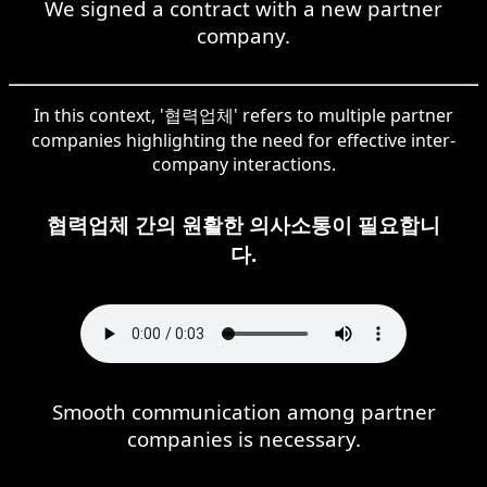
We signed a contract with a new partner
company.
In this context, '협력업체' refers to multiple partner
companies highlighting the need for effective inter-
company interactions.
협력업체 간의 원활한 의사소통이 필요합니
다.
Smooth communication among partner
companies is necessary.