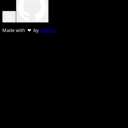
Made with ❤ by
sebnun