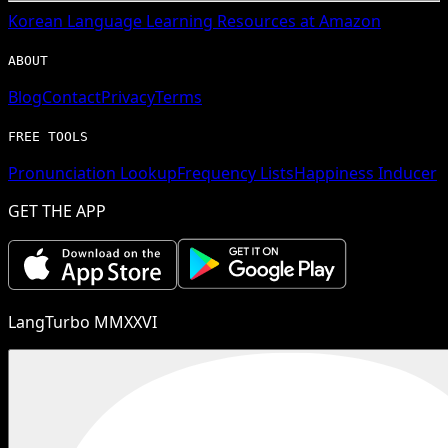
Korean
Language Learning Resources at Amazon
ABOUT
Blog
Contact
Privacy
Terms
FREE TOOLS
Pronunciation Lookup
Frequency Lists
Happiness Inducer
GET THE APP
LangTurbo MMXXVI