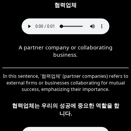
협력업체
A partner company or collaborating
business.
In this sentence, '협력업체' (partner companies) refers to
external firms or businesses collaborating for mutual
success, emphasizing their importance.
협력업체는 우리의 성공에 중요한 역할을 합
니다.