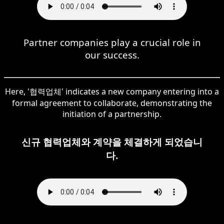
Partner companies play a crucial role in
our success.
Here, '협력업체' indicates a new company entering into a
formal agreement to collaborate, demonstrating the
initiation of a partnership.
신규 협력업체와 계약을 체결하게 되었습니
다.