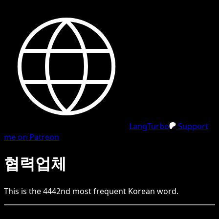
LangTurbo
Support
me on Patreon
협력업체
This is the
4442
nd
most frequent
Korean
word.