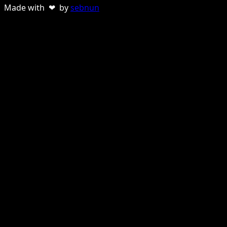
Made with ❤ by
sebnun