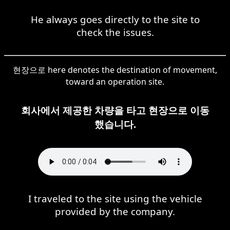
He always goes directly to the site to
check the issues.
현장으로 here denotes the destination of movement,
toward an operation site.
회사에서 제공한 차량을 타고 현장으로 이동
했습니다.
I traveled to the site using the vehicle
provided by the company.