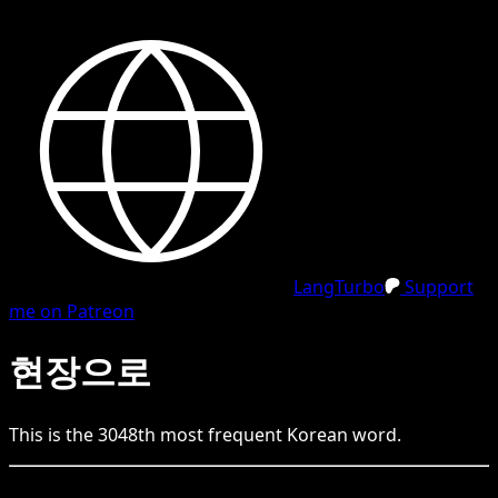
LangTurbo
Support
me on Patreon
현장으로
This is the
3048
th
most frequent
Korean
word.