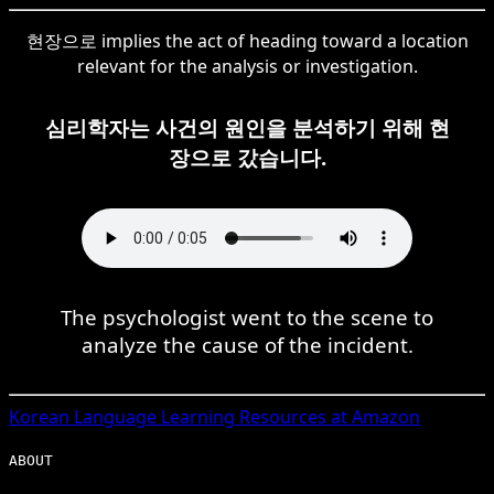
현장으로 implies the act of heading toward a location
relevant for the analysis or investigation.
심리학자는 사건의 원인을 분석하기 위해 현
장으로 갔습니다.
The psychologist went to the scene to
analyze the cause of the incident.
Korean
Language Learning Resources at Amazon
ABOUT