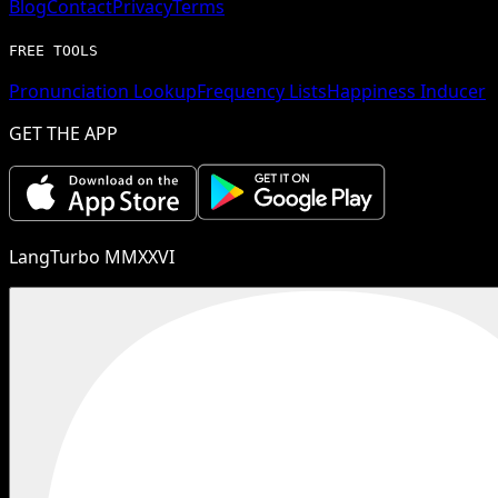
Blog
Contact
Privacy
Terms
FREE TOOLS
Pronunciation Lookup
Frequency Lists
Happiness Inducer
GET THE APP
LangTurbo MMXXVI