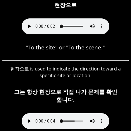
현장으로
"To the site" or "To the scene."
현장으로 is used to indicate the direction toward a
specific site or location.
그는 항상 현장으로 직접 나가 문제를 확인
합니다.