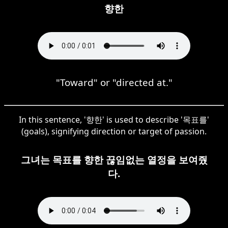
향한
"Toward" or "directed at."
In this sentence, '향한' is used to describe '목표를'
(goals), signifying direction or target of passion.
그녀는 목표를 향한 끊임없는 열정을 보여줬
다.