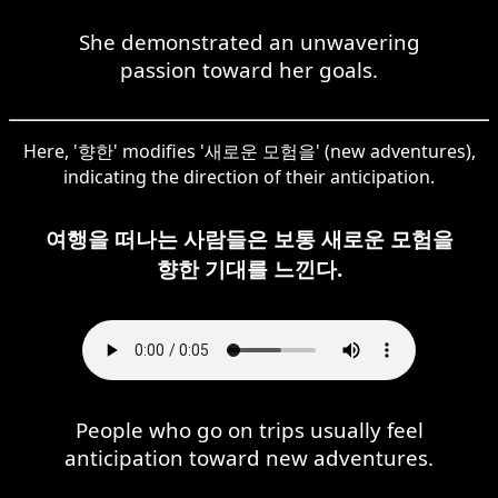
She demonstrated an unwavering
passion toward her goals.
Here, '향한' modifies '새로운 모험을' (new adventures),
indicating the direction of their anticipation.
여행을 떠나는 사람들은 보통 새로운 모험을
향한 기대를 느낀다.
People who go on trips usually feel
anticipation toward new adventures.