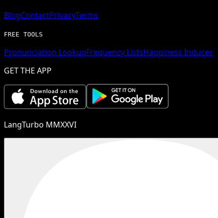
Blog
Contact
Privacy
Terms
FREE TOOLS
Pronunciation Lookup
Frequency Lists
Happiness Inducer
GET THE APP
LangTurbo MMXXVI