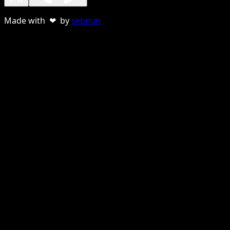
Made with ❤ by
sebnun