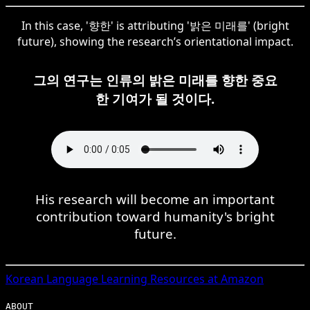
In this case, '향한' is attributing '밝은 미래를' (bright
future), showing the research’s orientational impact.
그의 연구는 인류의 밝은 미래를 향한 중요
한 기여가 될 것이다.
His research will become an important
contribution toward humanity's bright
future.
Korean
Language Learning Resources at Amazon
ABOUT