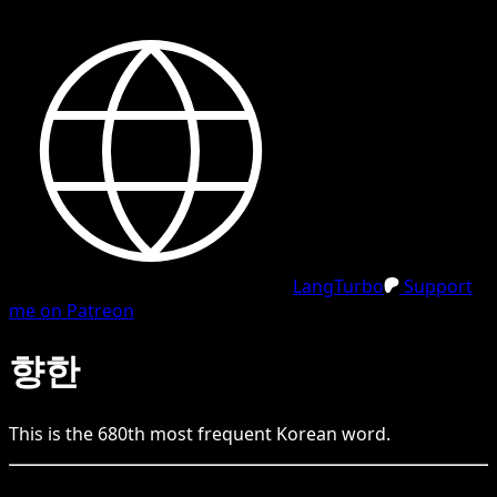
LangTurbo
Support
me on Patreon
향한
This is the
680
th
most frequent
Korean
word.