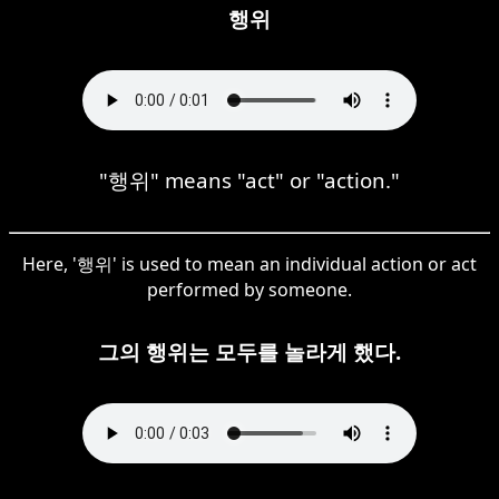
행위
"행위" means "act" or "action."
Here, '행위' is used to mean an individual action or act
performed by someone.
그의 행위는 모두를 놀라게 했다.