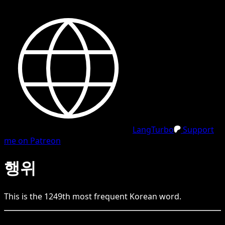
LangTurbo
Support
me on Patreon
행위
This is the
1249
th
most frequent
Korean
word.