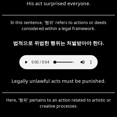
His act surprised everyone.
In this sentence, '행위' refers to actions or deeds
considered within a legal framework.
법적으로 위법한 행위는 처벌받아야 한다.
Legally unlawful acts must be punished.
Here, '행위' pertains to an action related to artistic or
creative processes.