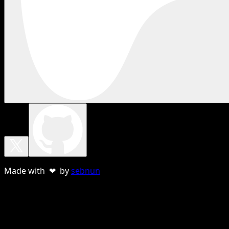
Made with ❤ by
sebnun