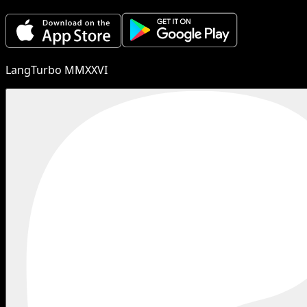
LangTurbo MMXXVI