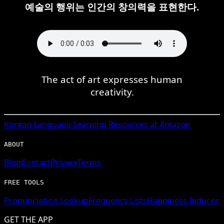
예술의 행위는 인간의 창의력을 표현한다.
The act of art expresses human
creativity.
Korean
Language Learning Resources at Amazon
ABOUT
Blog
Contact
Privacy
Terms
FREE TOOLS
Pronunciation Lookup
Frequency Lists
Happiness Inducer
GET THE APP